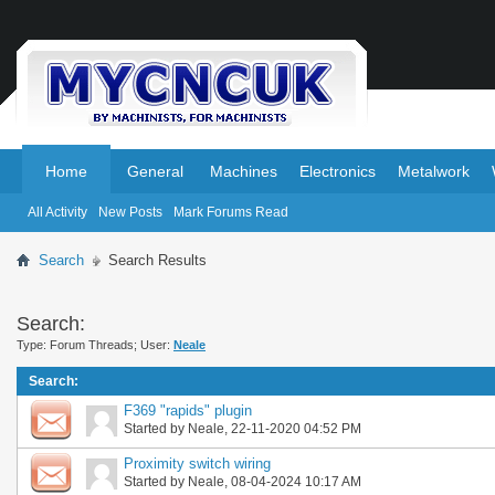
.
.
Home
General
Machines
Electronics
Metalwork
All Activity
New Posts
Mark Forums Read
Search
Search Results
Search:
Type: Forum Threads; User:
Neale
Search
:
F369 "rapids" plugin
Started by
Neale
, 22-11-2020 04:52 PM
Proximity switch wiring
Started by
Neale
, 08-04-2024 10:17 AM