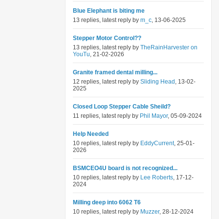
Blue Elephant is biting me
13 replies, latest reply by
m_c
, 13-06-2025
Stepper Motor Control??
13 replies, latest reply by
TheRainHarvester on
YouTu
, 21-02-2026
Granite framed dental milling...
12 replies, latest reply by
Sliding Head
, 13-02-
2025
Closed Loop Stepper Cable Sheild?
11 replies, latest reply by
Phil Mayor
, 05-09-2024
Help Needed
10 replies, latest reply by
EddyCurrent
, 25-01-
2026
BSMCEO4U board is not recognized...
10 replies, latest reply by
Lee Roberts
, 17-12-
2024
Milling deep into 6062 T6
10 replies, latest reply by
Muzzer
, 28-12-2024