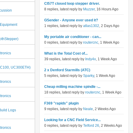
Cl57T closed loop stepper driver.
8 replies, latest reply by
Muzzer
, 16 Hours Ago
cussion
GSender - Anyone ever used it?
Equipment
1 replies, latest reply by
atlas1302
, 2 Days Ago
My portable air conditioner - can...
thStepper)
0 replies, latest reply by
routercnc
, 1 Week Ago
tronics
What is the Total Cost of...
39 replies, latest reply by
Indy4x
, 1 Week Ago
UC100, UC300ETH)
2 x Denford Starmills (ATC)
5 replies, latest reply by
Sparky
, 1 Week Ago
tronics
Cheap milling machine spindle -...
18 replies, latest reply by
routercnc
, 1 Week Ago
tronics
F369 "rapids" plugin
9 replies, latest reply by
Neale
, 2 Weeks Ago
Build Logs
Looking for a CNC Field Service...
0 replies, latest reply by
Telford 26
, 2 Weeks Ago
tronics