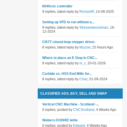
6040cnc controller
9 replies, latest reply by
RichardR
, 14-08-2025
Setting up VFD to run without a...
9 replies, latest reply by
Stressedwoodman
, 16-
12-2024
Cl57T closed loop stepper driver.
8 replies, latest reply by
Muzzer
, 15 Hours Ago
Where to place an E Stop in CNC...
8 replies, latest reply by
m_c
, 20-01-2026
Carbide vs. HSS End Mills for...
8 replies, latest reply by
Chaz
, 01-09-2024
CLASSIFIED ADS, BUY, SELL AND SWAP
Vertical CNC Machine - Scotland -...
0 replies, posted by
CNCScotland
, 4 Weeks Ago
Wabeco D3000E lathe
0 replies, posted by
Edward
, 4 Weeks Ago