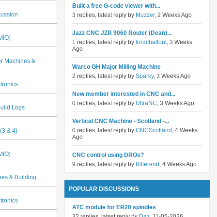
Built a free G-code viewer with...
cussion
3 replies, latest reply by
Muzzer
, 2 Weeks Ago
Jazz CNC JZR 9060 Router (Dean)...
MIO)
1 replies, latest reply by
lordchalfont
, 3 Weeks
Ago
er Machines &
Warco GH Major Milling Machine
2 replies, latest reply by
Sparky
, 3 Weeks Ago
tronics
New member interested in CNC and...
0 replies, latest reply by
UltraNC
, 3 Weeks Ago
uild Logs
Vertical CNC Machine - Scotland -...
0 replies, latest reply by
CNCScotland
, 4 Weeks
(3 & 4)
Ago
MIO)
CNC control using DROs?
9 replies, latest reply by
Bitterend
, 4 Weeks Ago
es & Building
POPULAR DISCUSSIONS
tronics
ATC module for ER20 spindles
32 replies, latest reply by
Daz
, 11-05-2026