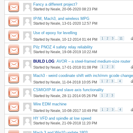
Fancy a different project?
Started by
Neale
, 20-06-2020 08:23 PM
IP/M, Mach3, and wireless MPG
Started by
Neale
, 13-01-2020 12:57 PM
Use of epoxy for levelling
1
2
3
...
11
Started by
Neale
, 10-12-2014 01:44 PM
Pilz PNOZ 4 safety relay reliability
Started by
Neale
, 19-08-2019 10:22 AM
BUILD LOG
:
AVOR – a steel-framed medium-size router
1
2
3
Started by
Neale
, 17-01-2018 01:08 PM
Mach3 - weird coodinate shift with inch/mm gcode change
1
2
3
...
4
Started by
Neale
, 11-04-2018 10:05 PM
CSMIO/IP-M and slave axis functionality
1
2
3
Started by
Neale
, 28-11-2014 05:26 PM
Wire EDM machine
1
2
3
...
4
Started by
Neale
, 10-08-2017 10:49 PM
HY VFD and spindle at low speed
Started by
Neale
, 21-09-2018 11:20 PM
Mach 3 and Win10 update 1803