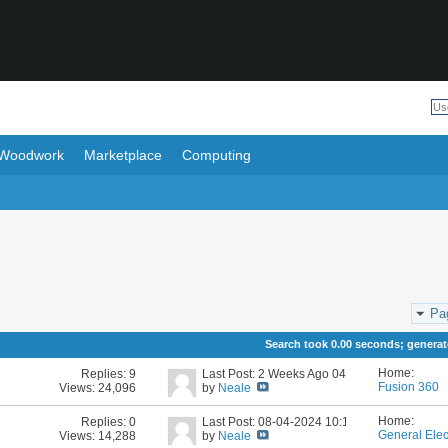
Woodwork
Marketplace
Computing
Pa
Search took
0.00
seconds; generate
Home:
Replies:
9
Last Post: 2 Weeks Ago
04:40 PM
Fusion 360
Views: 24,096
by
Neale
Home:
Replies:
0
Last Post: 08-04-2024
10:17 AM
General Elec
Views: 14,288
by
Neale