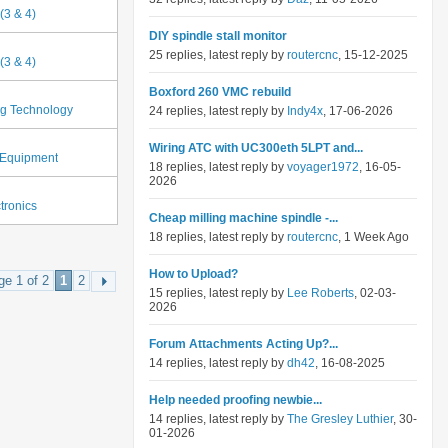
(3 & 4)
DIY spindle stall monitor
25 replies, latest reply by
routercnc
, 15-12-2025
(3 & 4)
Boxford 260 VMC rebuild
ng Technology
24 replies, latest reply by
Indy4x
, 17-06-2026
Wiring ATC with UC300eth 5LPT and...
Equipment
18 replies, latest reply by
voyager1972
, 16-05-
2026
tronics
Cheap milling machine spindle -...
18 replies, latest reply by
routercnc
, 1 Week Ago
How to Upload?
ge 1 of 2
1
2
15 replies, latest reply by
Lee Roberts
, 02-03-
2026
Forum Attachments Acting Up?...
14 replies, latest reply by
dh42
, 16-08-2025
Help needed proofing newbie...
14 replies, latest reply by
The Gresley Luthier
, 30-
01-2026