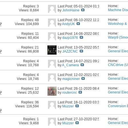
Home:
Replies:
3
Last Post: 05-01-2024
01:12 PM
Machine Dis
Views: 8,684
by
JohnHaine
Home:
Replies:
48
Last Post: 06-10-2022
11:28 AM
Workshop & 
Views: 104,699
by
AndyUK
Home:
Replies:
11
Last Post: 14-06-2022
08:06 AM
Warp9 (Smoo
Views: 60,404
by
dazp1976
Home:
Replies:
21
Last Post: 13-05-2022
05:56 PM
General Elec
Views: 86,808
by
JAZZCNC
Home:
Replies:
4
Last Post: 14-07-2021
09:22 AM
CNCdrive (
Views: 10,768
by
A_Camera
Home:
Replies:
4
Last Post: 12-02-2021
02:04 AM
General Elec
Views: 18,746
by
magicniner
Home:
Replies:
12
Last Post: 26-11-2020
08:48 PM
General Elec
Views: 25,632
by
routercnc
Home:
Replies:
36
Last Post: 16-11-2020
03:33 PM
Conversion 
Views: 116,594
by
Muzzer
Home:
Replies:
1
Last Post: 27-10-2020
02:57 PM
General Elec
Views: 9,468
by
Muzzer