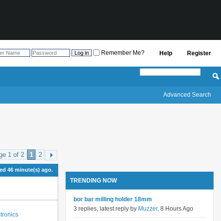
Remember Me?
Help
Register
Advanced Search
ge 1 of 2
1
2
d 46 minute(s) ago.
TRENDING NOW
bor bar milling holder 18mm
3 replies, latest reply by
Muzzer
, 8 Hours Ago
tronics