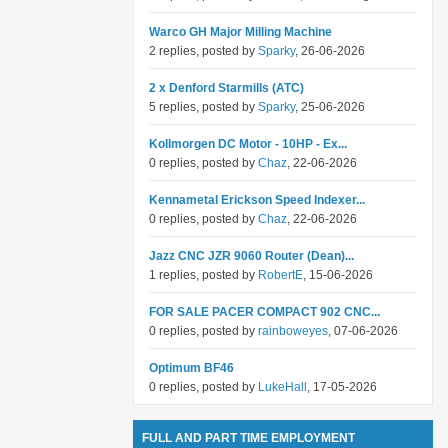
Warco GH Major Milling Machine
2 replies, posted by
Sparky
, 26-06-2026
2 x Denford Starmills (ATC)
5 replies, posted by
Sparky
, 25-06-2026
Kollmorgen DC Motor - 10HP - Ex...
0 replies, posted by
Chaz
, 22-06-2026
Kennametal Erickson Speed Indexer...
0 replies, posted by
Chaz
, 22-06-2026
Jazz CNC JZR 9060 Router (Dean)...
1 replies, posted by
RobertE
, 15-06-2026
FOR SALE PACER COMPACT 902 CNC...
0 replies, posted by
rainboweyes
, 07-06-2026
Optimum BF46
0 replies, posted by
LukeHall
, 17-05-2026
FULL AND PART TIME EMPLOYMENT