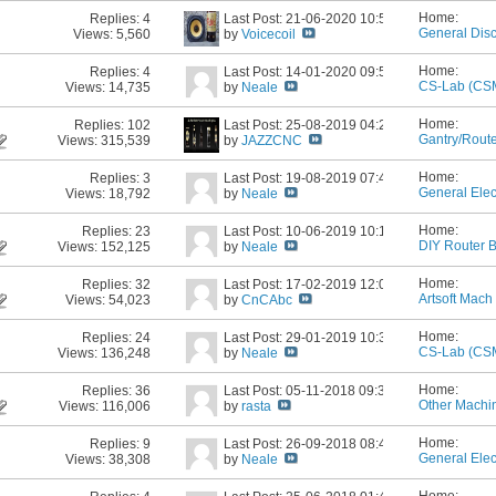
Home:
Replies:
4
Last Post: 21-06-2020
10:54 AM
General Dis
Views: 5,560
by
Voicecoil
Home:
Replies:
4
Last Post: 14-01-2020
09:52 PM
CS-Lab (CS
Views: 14,735
by
Neale
Home:
Replies:
102
Last Post: 25-08-2019
04:21 PM
Gantry/Rout
Views: 315,539
by
JAZZCNC
Building
Home:
Replies:
3
Last Post: 19-08-2019
07:40 PM
General Elec
Views: 18,792
by
Neale
Home:
Replies:
23
Last Post: 10-06-2019
10:15 PM
DIY Router B
Views: 152,125
by
Neale
Home:
Replies:
32
Last Post: 17-02-2019
12:06 AM
Artsoft Mach 
Views: 54,023
by
CnCAbc
Home:
Replies:
24
Last Post: 29-01-2019
10:33 PM
CS-Lab (CS
Views: 136,248
by
Neale
Home:
Replies:
36
Last Post: 05-11-2018
09:31 AM
Other Machin
Views: 116,006
by
rasta
Home:
Replies:
9
Last Post: 26-09-2018
08:47 AM
General Elec
Views: 38,308
by
Neale