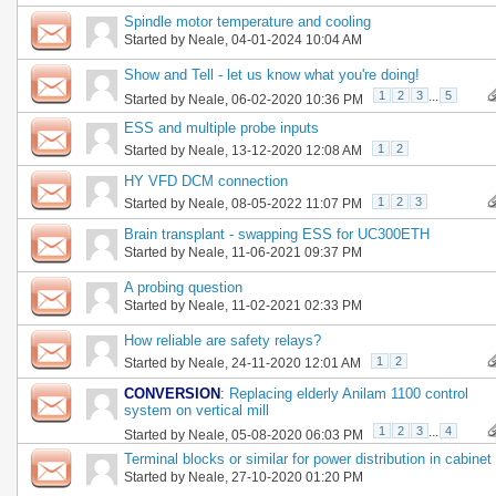
Spindle motor temperature and cooling
Started by
Neale
, 04-01-2024 10:04 AM
Show and Tell - let us know what you're doing!
1
2
3
...
5
Started by
Neale
, 06-02-2020 10:36 PM
ESS and multiple probe inputs
1
2
Started by
Neale
, 13-12-2020 12:08 AM
HY VFD DCM connection
1
2
3
Started by
Neale
, 08-05-2022 11:07 PM
Brain transplant - swapping ESS for UC300ETH
Started by
Neale
, 11-06-2021 09:37 PM
A probing question
Started by
Neale
, 11-02-2021 02:33 PM
How reliable are safety relays?
1
2
Started by
Neale
, 24-11-2020 12:01 AM
CONVERSION
:
Replacing elderly Anilam 1100 control
system on vertical mill
1
2
3
...
4
Started by
Neale
, 05-08-2020 06:03 PM
Terminal blocks or similar for power distribution in cabinet
Started by
Neale
, 27-10-2020 01:20 PM