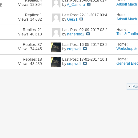
Home:
Replies:
4
Last Post: 25-06-2018
01:44 PM
Artsoft Mach 
Views: 12,304
by
A_Camera
Home:
Replies:
1
Last Post: 22-11-2017
03:41 PM
Artsoft Mach 
Views: 14,682
by
Ger21
Home:
Replies:
21
Last Post: 02-09-2017
03:23 PM
Tool & Tooli
Views: 40,613
by
hanermo2
Home:
Replies:
37
Last Post: 16-05-2017
03:27 PM
Workshop & 
Views: 74,445
by
cropwell
Home:
Replies:
18
Last Post: 17-01-2017
10:10 AM
General Elec
Views: 43,439
by
cropwell
Pa