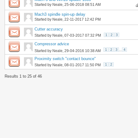
Started by
Neale
, 25-06-2018 08:51 AM
Mach3 spindle spin-up delay
Started by
Neale
, 22-11-2017 12:42 PM
Cutter accuracy
1
2
3
Started by
Neale
, 07-03-2017 07:32 PM
Compressor advice
1
2
3
...
4
Started by
Neale
, 29-04-2016 10:38 AM
Proximity switch "contact bounce"
1
2
Started by
Neale
, 08-01-2017 11:50 PM
Results 1 to 25 of 46