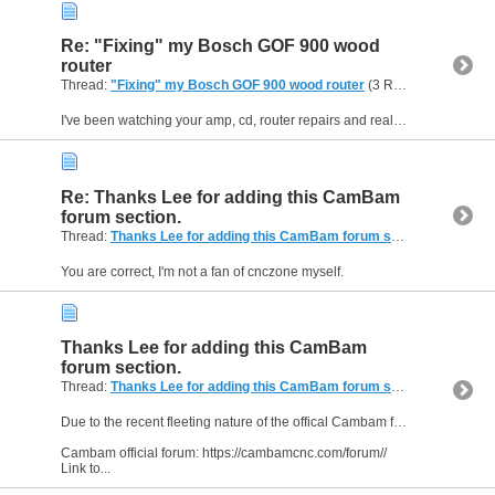
Re: "Fixing" my Bosch GOF 900 wood
router
Thread:
"Fixing" my Bosch GOF 900 wood router
(3 Replies, 5,831 Views) by
I've been watching your amp, cd, router repairs and really enjoyed them, well done.
Re: Thanks Lee for adding this CamBam
forum section.
Thread:
Thanks Lee for adding this CamBam forum section.
(5 Replie
You are correct, I'm not a fan of cnczone myself.
Thanks Lee for adding this CamBam
forum section.
Thread:
Thanks Lee for adding this CamBam forum section.
(5 Replie
Due to the recent fleeting nature of the offical Cambam forum, Lee was kind enough to add a dedicated section here for Cambam users.
Cambam official forum: https://cambamcnc.com/forum//
Link to...