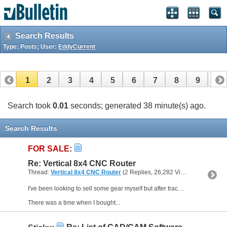
Search Results
Type: Posts; User:
EddyCurrent
1
2
3
4
5
6
7
8
9
10
11
12
13
14
15
16
17
Search took
0.01
seconds; generated 38 minute(s) ago.
Search Results
FOR SALE
:
Re: Vertical 8x4 CNC Router
Thread:
Vertical 8x4 CNC Router
(2 Replies, 26,282 Views) by
EddyCur
I've been looking to sell some gear myself but after tracking several items on ebay etc. there seems little interest. It makes me wonder if people do things anymore.
There was a time when I bought...