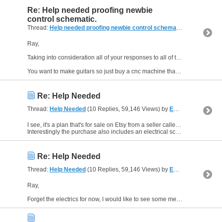
Re: Help needed proofing newbie
control schematic.
Thread:
Help needed proofing newbie control schematic.
(14 Replies,
Ray,
Taking into consideration all of your responses to all of the threads you have posted, my conclusion is this;
You want to make guitars so just buy a cnc machine that is already built, be...
Re: Help Needed
Thread:
Help Needed
(10 Replies, 59,146 Views) by
EddyCurrent
I see, it's a plan that's for sale on Etsy from a seller called, CraftyWhiskeyBarrel.
Interestingly the purchase also includes an electrical schematic diagram, in fact everything you need for the...
Re: Help Needed
Thread:
Help Needed
(10 Replies, 59,146 Views) by
EddyCurrent
Ray,
Forget the electrics for now, I would like to see some mechanical drawings of your proposed build.