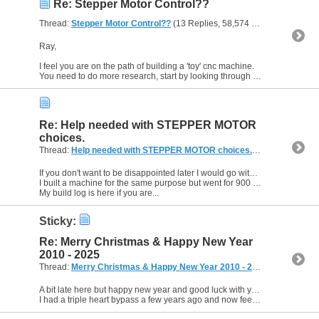
Re: Stepper Motor Control??
Thread:
Stepper Motor Control??
(13 Replies, 58,574 Views) by
EddyC
Ray,
I feel you are on the path of building a 'toy' cnc machine.
You need to do more research, start by looking through some of the build logs on this forum, there are plenty of schematics to be...
Re: Help needed with STEPPER MOTOR
choices.
Thread:
Help needed with STEPPER MOTOR choices.
(5 Replies, 3,74
If you don't want to be disappointed later I would go with the NEMA 23s.
I built a machine for the same purpose but went for 900 x 600 due to similar lack of space.
My build log is here if you are...
Sticky:
Re: Merry Christmas & Happy New Year
2010 - 2025
Thread:
Merry Christmas & Happy New Year 2010 - 2025
(119 Replies
A bit late here but happy new year and good luck with your health and forum plans Lee.
I had a triple heart bypass a few years ago and now feel I could run up everest so the future is bright Lee.