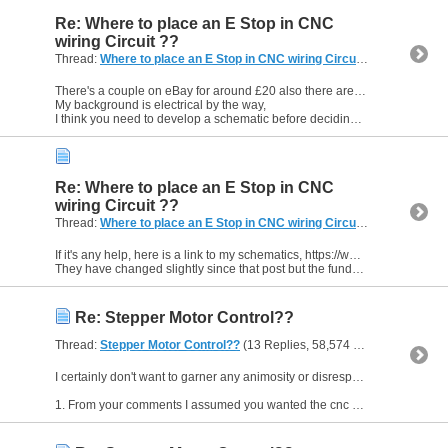
Re: Where to place an E Stop in CNC
wiring Circuit ??
Thread:
Where to place an E Stop in CNC wiring Circuit ??
(8 Replies,
There's a couple on eBay for around £20 also there are others such as Telemecanique Preventa.
My background is electrical by the way,
I think you need to develop a schematic before deciding what...
Re: Where to place an E Stop in CNC
wiring Circuit ??
Thread:
Where to place an E Stop in CNC wiring Circuit ??
(8 Replies,
If it's any help, here is a link to my schematics, https://www.mycncuk.com/threads/6565-Ready-Steady-Eddy?p=52213#post52213
They have changed slightly since that post but the fundamentals are the...
Re: Stepper Motor Control??
Thread:
Stepper Motor Control??
(13 Replies, 58,574 Views) by
EddyC
I certainly don't want to garner any animosity or disrespect by using the word "toy", but the reason for my comment was twofold
1. From your comments I assumed you wanted the cnc machine to do the...