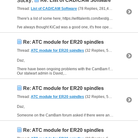
Re: List of CAD/CAM Software
Sticky:
Thread:
List of CAD/CAM Software
(78 Replies, 281,428 Views) by
Edd
There's a list of some here; https://wifitalents.com/best/gerber-pcb-software/
I've always thought KiCad was a good one, it's free open source but might take a bit of learning.
Re: ATC module for ER20 spindles
Thread:
ATC module for ER20 spindles
(32 Replies, 51,467 Views) by
Daz,
There have been ongoing problems with the CamBam forum but in the past month or so a new top admin has stepped in to sort things out, his handle is "kneave".
Our stalwart admin is David,...
Re: ATC module for ER20 spindles
Thread:
ATC module for ER20 spindles
(32 Replies, 51,467 Views) by
Daz,
Someone on the CamBam forum asked if there were any issues around cross threading of the collet nut.
Re: ATC module for ER20 spindles