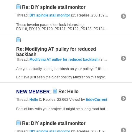
Re: DIY spindle stall monitor
Thread:
DIY spindle stall monitor
(25 Replies, 250,159 Views) by
EddyC
These inverter parameters look interesting;
PD118, PD119, PD120, PD121, PD122, PD123, PD124, PD125
Re: Modifying AT pulley for reduced
backlash
Thread:
Modifying AT pulley for reduced backlash
(3 Replies, 30,081 Views) by
Are you actually seeing backlash on your pulleys ? it's not something I've noticed or thought much about.
Edit: I've just seen the older post by Muzzer on this topic.
Re: Hello
NEW MEMBER
:
Thread:
Hello
(1 Replies, 22,662 Views) by
EddyCurrent
Best of luck with your project, it might be a long road but will be worth it.
Re: DIY spindle stall monitor
Thread:
DIY spindle stall monitor
(25 Replies, 250,159 Views) by
EddyC