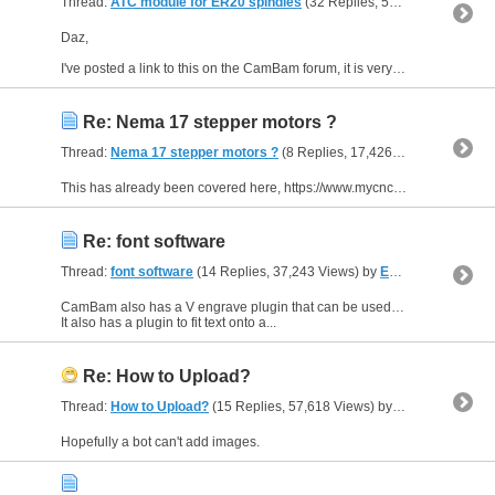
Thread:
ATC module for ER20 spindles
(32 Replies, 51,467 Views) by
Daz,
I've posted a link to this on the CamBam forum, it is very interesting. https://cambamcnc.com/forum/index.php?topic=10783.msg80626#msg80626
Re: Nema 17 stepper motors ?
Thread:
Nema 17 stepper motors ?
(8 Replies, 17,426 Views) by
EddyC
This has already been covered here, https://www.mycncuk.com/threads/16041-What-size-Stepper-motor-for-my-CNC-Wood-Router and here, https://www.mycncuk.com/members/78310-The-Gresley-Luthier
Re: font software
Thread:
font software
(14 Replies, 37,243 Views) by
EddyCurrent
CamBam also has a V engrave plugin that can be used with Windows fonts for example, https://www.atelier-des-fougeres.fr/Cambam/Aide/Plugins/Vengrave.html
It also has a plugin to fit text onto a...
Re: How to Upload?
Thread:
How to Upload?
(15 Replies, 57,618 Views) by
EddyCurrent
Hopefully a bot can't add images.