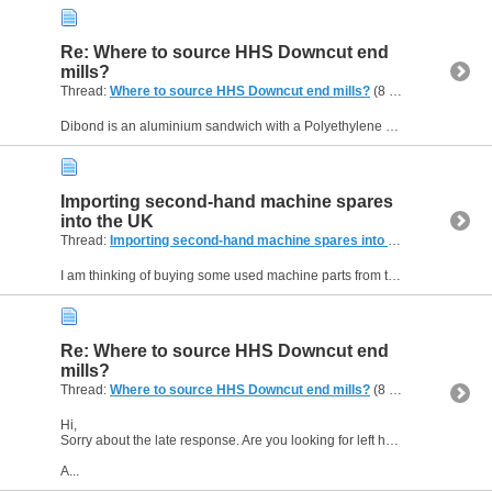
Re: Where to source HHS Downcut end
mills?
Thread:
Where to source HHS Downcut end mills?
(8 Replies, 11,049 Views) by
Dibond is an aluminium sandwich with a Polyethylene core. The burrs you are looking to avoid are therefore aluminium - I bet it isn't a nice free machining variety either. The left spiral will push...
Importing second-hand machine spares
into the UK
Thread:
Importing second-hand machine spares into the UK
(1 Replie
I am thinking of buying some used machine parts from the US. I've not done this before, although I have bought horological stuff from several non-EU countries. VAT and Customs duty will be payable...
Re: Where to source HHS Downcut end
mills?
Thread:
Where to source HHS Downcut end mills?
(8 Replies, 11,049 Views) by
Hi,
Sorry about the late response. Are you looking for left hand spiral end mills? In fact the full description is right hand cutting, left hand spiral. Down-cut is not a common description.
A...