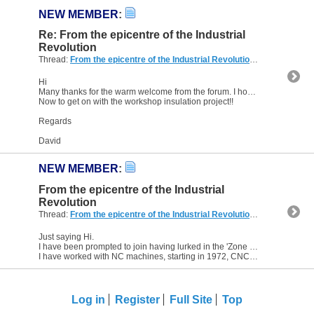
NEW MEMBER
:
Re: From the epicentre of the Industrial
Revolution
Thread:
From the epicentre of the Industrial Revolution
(4 Replies, 8,
Hi
Many thanks for the warm welcome from the forum. I hope I can live up to your expectations.
Now to get on with the workshop insulation project!!
Regards
David
NEW MEMBER
:
From the epicentre of the Industrial
Revolution
Thread:
From the epicentre of the Industrial Revolution
(4 Replies, 8,
Just saying Hi.
I have been prompted to join having lurked in the 'Zone for ten years.
I have worked with NC machines, starting in 1972, CNC, since 1978, and made a few bits by programming along...
Log in
Register
Full Site
Top