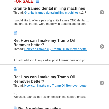
FOR SALE
:
Granite framed dental milling machines
Thread:
Granite framed dental milling machines
(12 Replies, 238,055 Views) by
I would like to offer a pair of granite frames CNC dental milling machines for sale. They have not been used for at least 12 years.
The granite frames were made with Epucret and of portal mill...
Re: How can I make my Tramp Oil
Remover better?
Thread:
How can I make my Tramp Oil Remover better?
(6 Replies, 1
Hi,
A quick addition to my earlier post. I mis-understood your comment about oxygenation. Yes, you can use aeration beneficially - shop air is enough, no need for oxygen alone! We placed a pipe...
Re: How can I make my Tramp Oil
Remover better?
Thread:
How can I make my Tramp Oil Remover better?
(6 Replies, 1
Hi,
We used Abanaki belt skimmers with the separator system. We did try poly belts and steel belts. You may find that the effectiveness depends on the coolant chemistry and the type of Tramp oil. It...
Re: A probing question