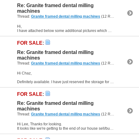
Re: Granite framed dental milling
machines
Thread:
Granite framed dental milling machines
(12 Replies, 238,055 Views) by
Hi,
I have attached below some additional pictures which may be of help. They show the tool plate adjacent to the machining area, as well as drives, spindle control, Y and A motor location, the...
FOR SALE
:
Re: Granite framed dental milling
machines
Thread:
Granite framed dental milling machines
(12 Replies, 238,055 Views) by
Hi Chaz,
Definitely available. I have just reserved the storage for my workshop for next week. So they are still currently at home. I did check my email details were up to date in my profile - if...
FOR SALE
:
Re: Granite framed dental milling
machines
Thread:
Granite framed dental milling machines
(12 Replies, 238,055 Views) by
Hi Lee, Thanks for looking.
It looks like we're getting to the end of our house sell/buy malarkey (it's been 16 months) and I may have to make plans to put them into storage - our time is getting...