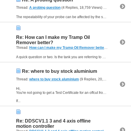
Thread:
A probing question
(4 Replies, 18,759 Views) by
Sliding Head
The repeatability of your probe can be affected by the spring pressure, the length of stylus and the orientation of the probe when the reading was taken. The spring pressure can be low enough to...
Re: How can I make my Tramp Oil
Remover better?
Thread:
How can I make my Tramp Oil Remover better?
(6 Replies, 1
A quick question or two. Is the tank you are referring to under the machine, combined with the chip conveyor, or do you have a remote tank? Machine sumps are quite shallow and that may affect your...
Re: where to buy stock aluminium
Thread:
where to buy stock aluminium
(9 Replies, 20,581 Views) by
Sl
Hi,
You're not going to get a Test Certificate for an offcut from a scrap bin - so unless you are confident about what you are getting then it may be better to buy something with provenance.
If...
Re: DDSCV1.1 3 and 4 axis offline
motion controller