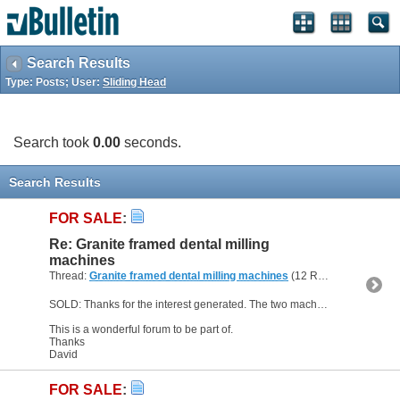
Search Results
Type: Posts; User:
Sliding Head
Search took
0.00
seconds.
Search Results
FOR SALE
:
Re: Granite framed dental milling
machines
Thread:
Granite framed dental milling machines
(12 Replies, 238,055 Views) by
SOLD: Thanks for the interest generated. The two machines are sold.
This is a wonderful forum to be part of.
Thanks
David
FOR SALE
: