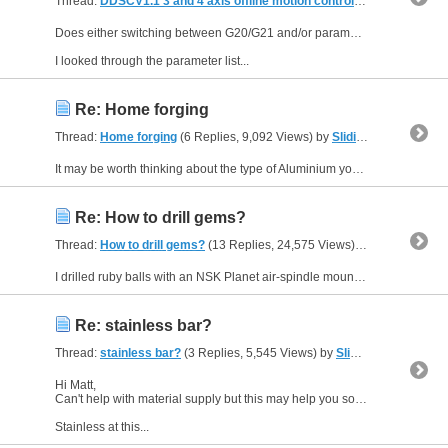
Thread:
DDSCV1.1 3 and 4 axis offline motion controller
(267 Replies,
Does either switching between G20/G21 and/or parameter #115 (where it exists) cause the unit display to change from three to four decimal places for Inch use?
I looked through the parameter list...
Re: Home forging
Thread:
Home forging
(6 Replies, 9,092 Views) by
Sliding Head
It may be worth thinking about the type of Aluminium you want to forge. As an ex-biker I know forged pistons are softer and expand more than cast pistons. There is less silicon (if any) in a forged...
Re: How to drill gems?
Thread:
How to drill gems?
(13 Replies, 24,575 Views) by
Sliding Head
I drilled ruby balls with an NSK Planet air-spindle mounted in a machining centre (Cincinatti Dart). The holes were 1.6 mm diameter and 2.5 mm deep. I can't remember the feed rate downwards but the...
Re: stainless bar?
Thread:
stainless bar?
(3 Replies, 5,545 Views) by
Sliding Head
Hi Matt,
Can't help with material supply but this may help you source something suitable if you go door knocking. Approaching a stockist for a bar end or off-cut may work too.
Stainless at this...