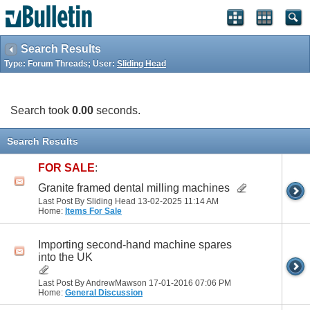
Search Results
Type: Forum Threads; User:
Sliding Head
Search took
0.00
seconds.
Search Results
FOR SALE
:
Granite framed dental milling machines
Last Post By Sliding Head 13-02-2025
11:14 AM
Home:
Items For Sale
Importing second-hand machine spares
into the UK
Last Post By AndrewMawson 17-01-2016
07:06 PM
Home:
General Discussion