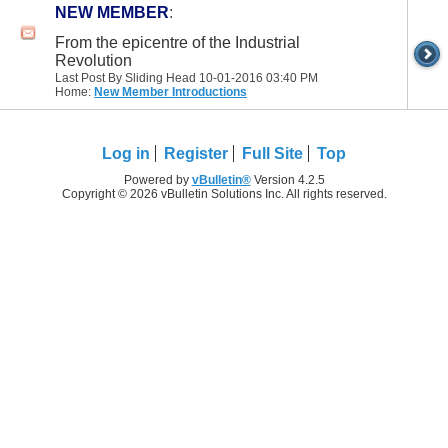
NEW MEMBER
:
From the epicentre of the Industrial
Revolution
Last Post By Sliding Head 10-01-2016
03:40 PM
Home:
New Member Introductions
Log in
Register
Full Site
Top
Powered by
vBulletin®
Version 4.2.5
Copyright © 2026 vBulletin Solutions Inc. All rights reserved.