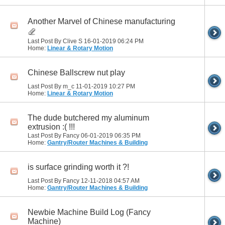
Another Marvel of Chinese manufacturing
Last Post By Clive S 16-01-2019
06:24 PM
Home:
Linear & Rotary Motion
Chinese Ballscrew nut play
Last Post By m_c 11-01-2019
10:27 PM
Home:
Linear & Rotary Motion
The dude butchered my aluminum
extrusion :( !!!
Last Post By Fancy 06-01-2019
06:35 PM
Home:
Gantry/Router Machines & Building
is surface grinding worth it ?!
Last Post By Fancy 12-11-2018
04:57 AM
Home:
Gantry/Router Machines & Building
Newbie Machine Build Log (Fancy
Machine)