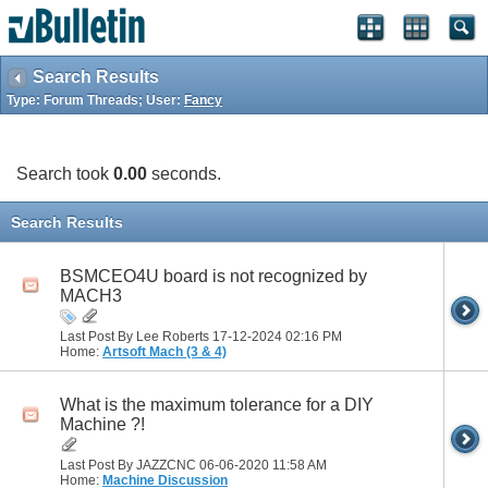
Search Results
Type: Forum Threads; User:
Fancy
Search took
0.00
seconds.
Search Results
BSMCEO4U board is not recognized by
MACH3
Last Post By Lee Roberts 17-12-2024
02:16 PM
Home:
Artsoft Mach (3 & 4)
What is the maximum tolerance for a DIY
Machine ?!
Last Post By JAZZCNC 06-06-2020
11:58 AM
Home:
Machine Discussion