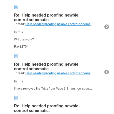
Re: Help needed proofing newbie
control schematic.
Thread:
Help needed proofing newbie control schematic.
(14 Replies,
Hi m_c.
Will this work?
Ray32704
Re: Help needed proofing newbie
control schematic.
Thread:
Help needed proofing newbie control schematic.
(14 Replies,
Hi m_c.
I have removed the Trips from Page 3. I ham now struggling as to where I place the E Stop in the circuit, do I need to cut the power supply to the stepper drivers, the stepper motors and...
Re: Help needed proofing newbie
control schematic.