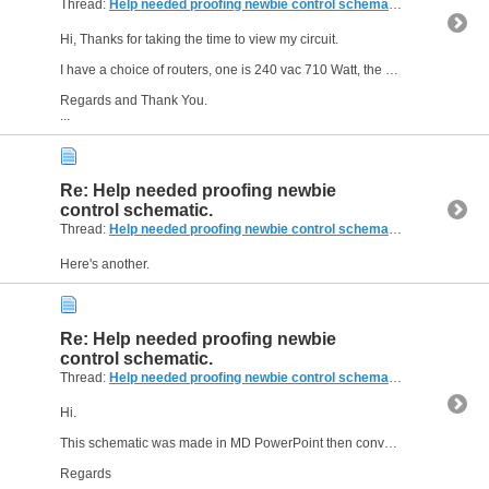
Thread:
Help needed proofing newbie control schematic.
(14 Replies,
Hi, Thanks for taking the time to view my circuit.
I have a choice of routers, one is 240 vac 710 Watt, the other is 240 vac 1200 Watt, not yet sure which to go with.
Regards and Thank You.
...
Re: Help needed proofing newbie
control schematic.
Thread:
Help needed proofing newbie control schematic.
(14 Replies,
Here's another.
Re: Help needed proofing newbie
control schematic.
Thread:
Help needed proofing newbie control schematic.
(14 Replies,
Hi.
This schematic was made in MD PowerPoint then converted to PDF, I hope it is ok, i do not have a drawing package.
Regards