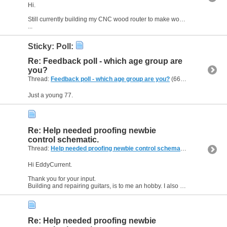
Hi.
Still currently building my CNC wood router to make wooden Electric Guitar bodies. I have been offered 4 of the above Stepper motors, but are they powerful enough to do what I want to do?
...
Sticky: Poll:
Re: Feedback poll - which age group are
you?
Thread:
Feedback poll - which age group are you?
(66 Replies, 330,806 Views) by
Just a young 77.
Re: Help needed proofing newbie
control schematic.
Thread:
Help needed proofing newbie control schematic.
(14 Replies,
Hi EddyCurrent.
Thank you for your input.
Building and repairing guitars, is to me an hobby. I also play Both Electric and Bass guitars. I do it because I like it, and at my age (77 y.o.)...
Re: Help needed proofing newbie