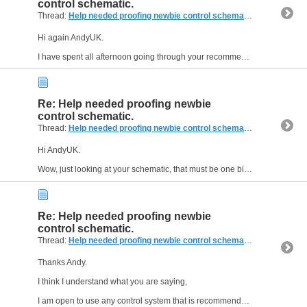
control schematic.
Thread:
Help needed proofing newbie control schematic.
(14 Replies,
Hi again AndyUK.
I have spent all afternoon going through your recommendations and schematic. I must admit, I like the idea of a standalone controller, it means I will not need to use my laptop...
Re: Help needed proofing newbie
control schematic.
Thread:
Help needed proofing newbie control schematic.
(14 Replies,
Hi AndyUK.
Wow, just looking at your schematic, that must be one big machine, the schematic is way above my skill set unfortunately, I will try to gat my head around it, but don't forget i am a...
Re: Help needed proofing newbie
control schematic.
Thread:
Help needed proofing newbie control schematic.
(14 Replies,
Thanks Andy.
I think I understand what you are saying,
I am open to use any control system that is recommended to me, the reason I initially chose Arduino is that I am familiar with Arduino IDE...