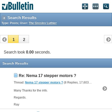
Search Results
Type: Posts; User:
The Gresley Luthier
1
2
Search took
0.00
seconds.
Search Results
Re: Nema 17 stepper motors ?
Thread:
Nema 17 stepper motors ?
(8 Replies, 17,603 Views) by
The G
Many Thanks for the info.
Regards.
Ray