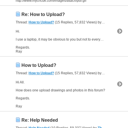
http://www.mycncuk.com/images/attach/pdf.gif
Re: How to Upload?
Thread:
How to Upload?
(15 Replies, 57,832 Views) by
The Gresley Lut
Hi.
I use a laptop, it may be obvious to you but not to everybody, or I would not have made this request for help and guidance.
Regards.
Ray
How to Upload?
Thread:
How to Upload?
(15 Replies, 57,832 Views) by
The Gresley Lut
Hi All.
How does one upload drawings and photos in this forum?
Regards.
Ray
Re: Help Needed