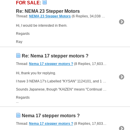
FOR SALE
:
Re: NEMA 23 Stepper Motors
Thread:
NEMA 23 Stepper Motors
(6 Replies, 34,038 Views) by
The Gre
Hi, I would be interested in them.
Regards
Ray
Re: Nema 17 stepper motors ?
Thread:
Nema 17 stepper motors ?
(8 Replies, 17,603 Views) by
The G
Hi, thank you for replying.
I have 3 NEMA 17's Labelled "KYSAN" 1124101, and 1 NEMA 17 labelled as "KYSAN" 1124090.
Sounds Japanese, though "KAIZEN" means "Continual Improvement"
Regards
...
Nema 17 stepper motors ?
Thread:
Nema 17 stepper motors ?
(8 Replies, 17,603 Views) by
The G