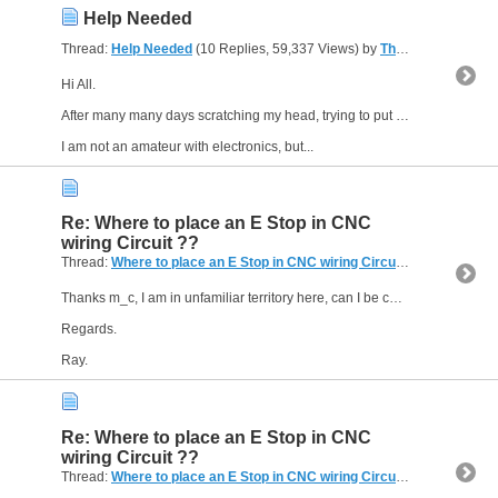
Help Needed
Thread:
Help Needed
(10 Replies, 59,337 Views) by
The Gresley Luthier
Hi All.
After many many days scratching my head, trying to put together a control circuit for my SELF BUILD cnc router I have to conclude I need help.
I am not an amateur with electronics, but...
Re: Where to place an E Stop in CNC
wiring Circuit ??
Thread:
Where to place an E Stop in CNC wiring Circuit ??
(8 Replies,
Thanks m_c, I am in unfamiliar territory here, can I be cheeky enough, do you have a schematic I could look over involving the 2 relays you mentioned?
Regards.
Ray.
Re: Where to place an E Stop in CNC
wiring Circuit ??
Thread:
Where to place an E Stop in CNC wiring Circuit ??
(8 Replies,