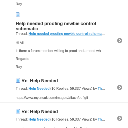
Ray
Help needed proofing newbie control
schematic.
Thread:
Help needed proofing newbie control schematic.
(14 Replies,
Hi All.
Is there a forum member willing to proof and amend where necessary, my control schematic for my self built CNC wood router?
Regards.
Ray
Re: Help Needed
Thread:
Help Needed
(10 Replies, 59,337 Views) by
The Gresley Luthier
https://www.mycncuk.com/images/attach/pdf.gif
Re: Help Needed
Thread:
Help Needed
(10 Replies, 59,337 Views) by
The Gresley Luthier