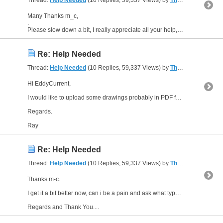
Thread:
Help Needed
(10 Replies, 59,337 Views) by
The Gresley Luthier
Many Thanks m_c,
.
Please slow down a bit, I really appreciate all your help, but you are forgetting I said I was above a beginner in electrics, but now you are talking in terms which are a foreign...
Re: Help Needed
Thread:
Help Needed
(10 Replies, 59,337 Views) by
The Gresley Luthier
Hi EddyCurrent,
I would like to upload some drawings probably in PDF format, but i have learnt how to do that yet on this forum. Cannot seem to find the Help button for advice.
Regards.
Ray
Re: Help Needed
Thread:
Help Needed
(10 Replies, 59,337 Views) by
The Gresley Luthier
Thanks m-c.
I get it a bit better now, can i be a pain and ask what type of relay you would recommend, i have only used the small type powered and controlled by ARDUINO?
Regards and Thank You....