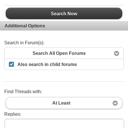
Search Now
Additional Options
Search in Forum(s):
Search All Open Forums
Also search in child forums
Find Threads with:
At Least
Replies: