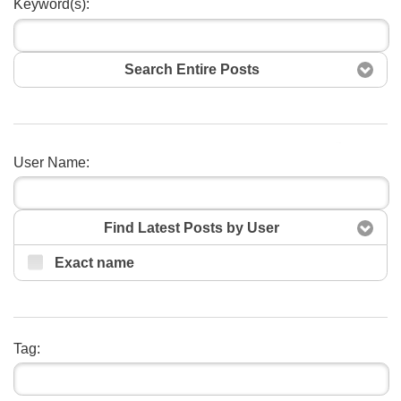
Keyword(s):
Search Entire Posts
Search
User Name:
Find Latest Posts by User
Exact name
Tag: