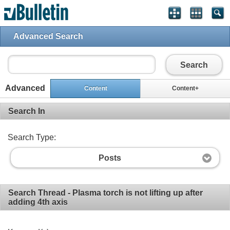
Advanced Search
Search
Advanced
Content
Content+
Search In
Search Type:
Posts
Search Thread - Plasma torch is not lifting up after
adding 4th axis