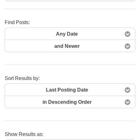
Find Posts:
Search Now
Any Date
and Newer
Sort Results by:
Last Posting Date
in Descending Order
Show Results as: