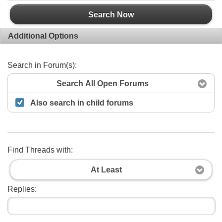
Search Now
Additional Options
Search in Forum(s):
Search All Open Forums
Also search in child forums
Find Threads with:
At Least
Replies: