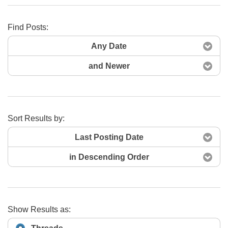
Find Posts:
Search Now
Any Date
and Newer
Sort Results by:
Last Posting Date
in Descending Order
Show Results as: