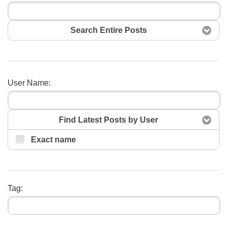
Search Entire Posts
User Name:
Search
Find Latest Posts by User
Exact name
Tag: