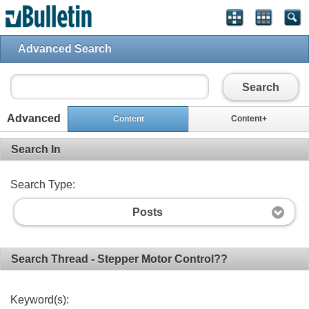
Advanced Search
Search
Advanced
Content
Content+
Search In
Search Type:
Posts
Search Thread - Stepper Motor Control??
Keyword(s):