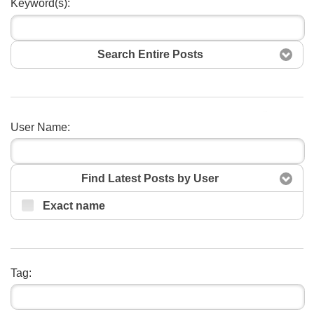
Keyword(s):
Search Entire Posts
Search
User Name:
Find Latest Posts by User
Exact name
Tag: