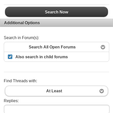
Search Now
Additional Options
Search in Forum(s):
Search All Open Forums
Also search in child forums
Find Threads with:
At Least
Replies: