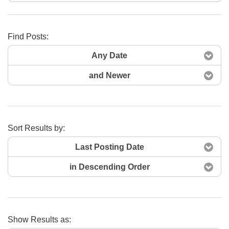
Find Posts:
Search Now
Any Date
and Newer
Sort Results by:
Last Posting Date
in Descending Order
Show Results as: