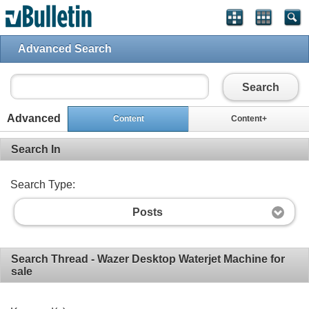
Advanced Search
Search
Advanced
Content
Content+
Search In
Search Type:
Posts
Search Thread - Wazer Desktop Waterjet Machine for
sale