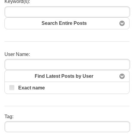
Keyword(s):
Search Entire Posts
Search
User Name:
Find Latest Posts by User
Exact name
Tag: