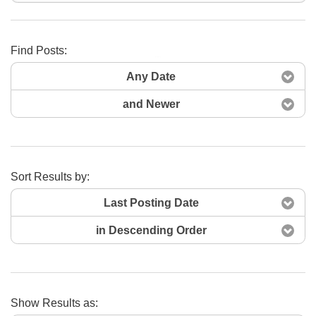
Find Posts:
Search Now
Any Date
and Newer
Sort Results by:
Last Posting Date
in Descending Order
Show Results as: