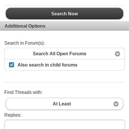
Search Now
Additional Options
Search in Forum(s):
Search All Open Forums
Also search in child forums
Find Threads with:
At Least
Replies: