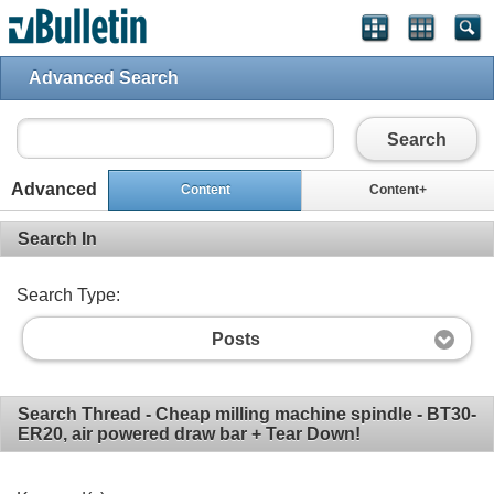
Advanced Search
Search
Advanced
Content
Content+
Search In
Search Type:
Posts
Search Thread - Cheap milling machine spindle - BT30-
ER20, air powered draw bar + Tear Down!