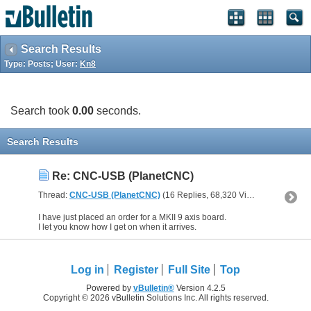
Search Results
Type: Posts; User:
Kn8
Search took
0.00
seconds.
Search Results
Re: CNC-USB (PlanetCNC)
Thread:
CNC-USB (PlanetCNC)
(16 Replies, 68,320 Views) by
Kn8
I have just placed an order for a MKII 9 axis board.
I let you know how I get on when it arrives.
Log in
Register
Full Site
Top
Powered by
vBulletin®
Version 4.2.5
Copyright © 2026 vBulletin Solutions Inc. All rights reserved.