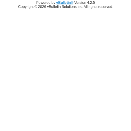
Powered by
vBulletin®
Version 4.2.5
Copyright © 2026 vBulletin Solutions Inc. All rights reserved.