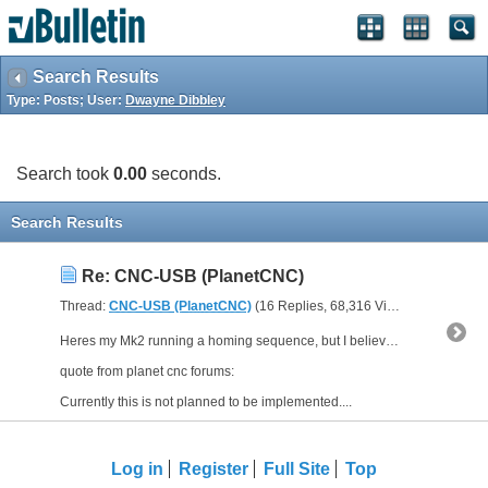
Search Results
Type: Posts; User:
Dwayne Dibbley
Search took
0.00
seconds.
Search Results
Re: CNC-USB (PlanetCNC)
Thread:
CNC-USB (PlanetCNC)
(16 Replies, 68,316 Views) by
Dwayne 
Heres my Mk2 running a homing sequence, but I believe that the software doesn't do the zeroing of the slave axis.
quote from planet cnc forums:
Currently this is not planned to be implemented....
Log in
Register
Full Site
Top