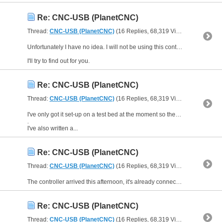
Re: CNC-USB (PlanetCNC)
Thread:
CNC-USB (PlanetCNC)
(16 Replies, 68,319 Views) by
IanS1
Unfortunately I have no idea. I will not be using this controller for a router/milling machine.
I'll try to find out for you.
Re: CNC-USB (PlanetCNC)
Thread:
CNC-USB (PlanetCNC)
(16 Replies, 68,319 Views) by
IanS1
I've only got it set-up on a test bed at the moment so the motors aren't actually driving anything mechanical. So far it seems to be a good controller using CNC-USB software.
.
I've also written a...
Re: CNC-USB (PlanetCNC)
Thread:
CNC-USB (PlanetCNC)
(16 Replies, 68,319 Views) by
IanS1
The controller arrived this afternoon, it's already connected up to 3 AM882 drives and working like a dream. I can see I'm going to have some fun with this.:yahoo:
Re: CNC-USB (PlanetCNC)
Thread:
CNC-USB (PlanetCNC)
(16 Replies, 68,319 Views) by
IanS1