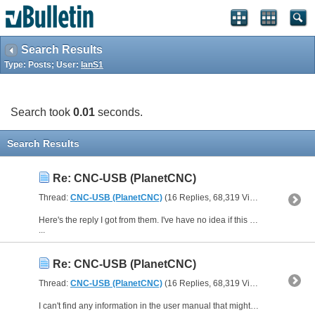
Search Results
Type: Posts; User:
IanS1
Search took
0.01
seconds.
Search Results
Re: CNC-USB (PlanetCNC)
Thread:
CNC-USB (PlanetCNC)
(16 Replies, 68,319 Views) by
IanS1
Here's the reply I got from them. I've have no idea if this solution works well or not, or how difficult it would be to implement.
...
Re: CNC-USB (PlanetCNC)
Thread:
CNC-USB (PlanetCNC)
(16 Replies, 68,319 Views) by
IanS1
I can't find any information in the user manual that might suggest this feature is available. I have sent them an email to find out for you.