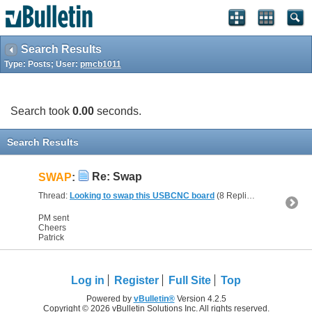
Search Results
Type: Posts; User:
pmcb1011
Search took
0.00
seconds.
Search Results
Re: Swap
SWAP
:
Thread:
Looking to swap this USBCNC board
(8 Replies, 25,551 Views) by
PM sent
Cheers
Patrick
Log in
Register
Full Site
Top
Powered by
vBulletin®
Version 4.2.5
Copyright © 2026 vBulletin Solutions Inc. All rights reserved.