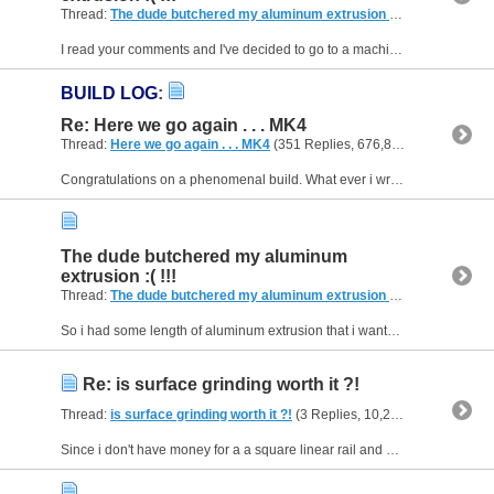
Thread:
The dude butchered my aluminum extrusion :( !!!
(8 Replies, 
I read your comments and I've decided to go to a machine shop with a mill to trim the ends. Hoping to get away with trimming 2mm total. Also I am gonna keep you posted on my build log. Thanks for the...
BUILD LOG
:
Re: Here we go again . . . MK4
Thread:
Here we go again . . . MK4
(351 Replies, 676,890 Views) by
Fa
Congratulations on a phenomenal build. What ever i write i feel i won't do you or your build justice. Love the videos and would love to see more of your projects.
The dude butchered my aluminum
extrusion :( !!!
Thread:
The dude butchered my aluminum extrusion :( !!!
(8 Replies, 
So i had some length of aluminum extrusion that i wanted cut and i went to a near by shop for it to be cut on a miter saw now the extrusions' ends aren't square and aren't the same length +0.5-1mm...
Re: is surface grinding worth it ?!
Thread:
is surface grinding worth it ?!
(3 Replies, 10,210 Views) by
Fan
Since i don't have money for a a square linear rail and grinding the square tubing wouldn't save enough money for square rails I guess i am gonna follow in @diycncs' foot steps.