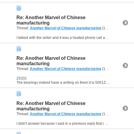
Re: Another Marvel of Chinese
manufacturing
Thread:
Another Marvel of Chinese manufacturing
(12 Replies, 23,341 Views) by
I talked with the seller and it was a heated phone call and he said i didn't know what i am talking about and went to say that it's because of my inexperience that i am not able to get them to work...
Re: Another Marvel of Chinese
manufacturing
Thread:
Another Marvel of Chinese manufacturing
(12 Replies, 23,341 Views) by
25331
The bearings indeed have a writing on them it is 5001Z. I got BK and FK Blocks and neither are working. I got them from a local seller.
Re: Another Marvel of Chinese
manufacturing
Thread:
Another Marvel of Chinese manufacturing
(12 Replies, 23,341 Views) by
I didn't answer because I said in a previous reply that i disassembled them and there are only two bearings inside. I don't know what an AC type bearing is, Would you explain ? Thanks.