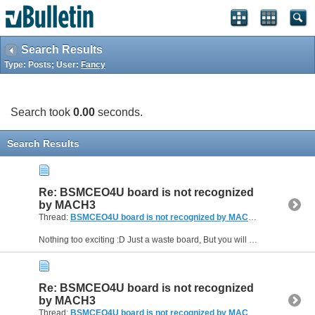
Search Results
Type: Posts; User:
Fancy
Search took
0.00
seconds.
Search Results
Re: BSMCEO4U board is not recognized
by MACH3
Thread:
BSMCEO4U board is not recognized by MACH3
(10 Replies, 
Nothing too exciting :D Just a waste board, But you will be seeing much more of me. I am planning on doing an epoxy granite mill build. The machine I got now is a just a beefed up version of OX CNC...
Re: BSMCEO4U board is not recognized
by MACH3
Thread:
BSMCEO4U board is not recognized by MACH3
(10 Replies, 