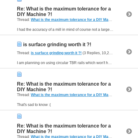
Re: What is the maximum tolerance for a
DIY Machine ?!
Thread:
What is the maximum tolerance for a DIY Machine ?!
(26 Repl
I had the accuracy of a mill in mind of course not a large router.
is surface grinding worth it ?!
Thread:
is surface grinding worth it ?!
(3 Replies, 10,210 Views) by
Fan
I am planning on using circular TBR rails which won't have the best accuracy. is it worth it to surface grind or epoxy level for the rails ?!
Re: What is the maximum tolerance for a
DIY Machine ?!
Thread:
What is the maximum tolerance for a DIY Machine ?!
(26 Repl
That's sad to know :(
Re: What is the maximum tolerance for a
DIY Machine ?!
Thread:
What is the maximum tolerance for a DIY Machine ?!
(26 Repl