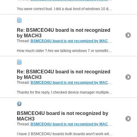
You were correct bud. I did a dual boot of windows 10 & 11, Just tested it on windows 10 and it works fine. Thanks a lot man.
Re: BSMCEO4U board is not recognized
by MACH3
Thread:
BSMCEO4U board is not recognized by MACH3
(10 Replies, 
How much older ? Are we talking windows 7 or something even older than that ? Thanks again for the help.
Re: BSMCEO4U board is not recognized
by MACH3
Thread:
BSMCEO4U board is not recognized by MACH3
(10 Replies, 
Thanks for the reply. I checked device manager multiple times and it's not showing up. When I plug it in however I can hear the new device added sound and no error messages telling me device is...
BSMCEO4U board is not recognized by
MACH3
Thread:
BSMCEO4U board is not recognized by MACH3
(10 Replies, 
I have 2 BSMCEO4U boards both boards won't work with MACH3. They work with Drufel CNC software fine but I don't have a license for Drufel. I tried everything but I can't connect the board to MACH3. I...