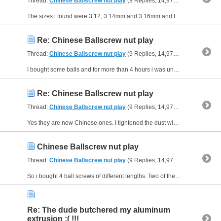
Thread:
Chinese Ballscrew nut play
(9 Replies, 14,970 Views) by
Fanc
The sizes i found were 3.12, 3.14mm and 3.16mm and the ones that were packed in the screw were 3.10mm. i tried each by them selves @ 3.12mm there was wiggling so i increased the ball size the wiggle...
Re: Chinese Ballscrew nut play
Thread:
Chinese Ballscrew nut play
(9 Replies, 14,970 Views) by
Fanc
I bought some balls and for more than 4 hours i was unpacking and repacking the ball nut but non gave me smooth motion & a tight fit so at the end i gave up and put the original balls back and will...
Re: Chinese Ballscrew nut play
Thread:
Chinese Ballscrew nut play
(9 Replies, 14,970 Views) by
Fanc
Yes they are new Chinese ones. I tightened the dust wipers and that eliminated all play in the nut. Before that it was moving you could say 0.5mm in all directions.
Chinese Ballscrew nut play
Thread:
Chinese Ballscrew nut play
(9 Replies, 14,970 Views) by
Fanc
So i bought 4 ball screws of different lengths. Two of them have play in them, and the other two are stiff and have a considerable amount of pre load they even don't rotate as easy while the others...
Re: The dude butchered my aluminum
extrusion :( !!!