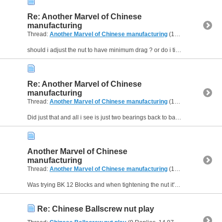
Re: Another Marvel of Chinese
manufacturing
Thread:
Another Marvel of Chinese manufacturing
(12 Replies, 23,341 Views) by
should i adjust the nut to have minimum drag ? or do i tighten all the way and it should be fine ? if i should tighten all the way then the block is faulty. please clarify this point for me as all my...
Re: Another Marvel of Chinese
manufacturing
Thread:
Another Marvel of Chinese manufacturing
(12 Replies, 23,341 Views) by
Did just that and all i see is just two bearings back to back.
Another Marvel of Chinese
manufacturing
Thread:
Another Marvel of Chinese manufacturing
(12 Replies, 23,341 Views) by
Was trying BK 12 Blocks and when tightening the nut it's either too lose and the screw has forward/backward play or it's too tight and the screw can't rotate :(
Re: Chinese Ballscrew nut play