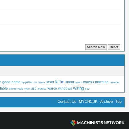
lathe
e
good
home
laser
linear
mach3
machine
hy-jk02-m
kit
kress
mach
member
wiring
table
usb
warco
windows
thread
tools
type
wanted
xyz
Contact Us
MYCNCUK
Archive
Top