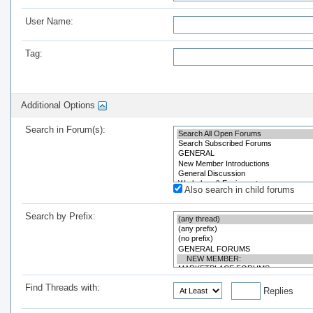
User Name:
Tag:
Additional Options
Search in Forum(s):
Also search in child forums
Search by Prefix:
Find Threads with:
Replies