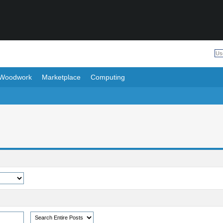
Woodwork
Marketplace
Computing