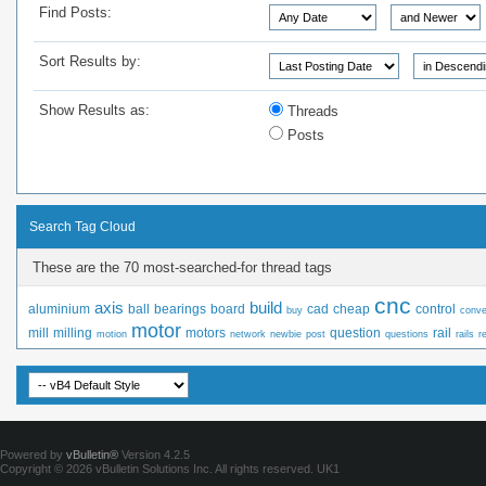
Find Posts:
Sort Results by:
Show Results as:
Threads
Posts
Search Tag Cloud
These are the 70 most-searched-for thread tags
cnc
axis
build
aluminium
ball
bearings
board
cad
cheap
control
buy
conve
motor
mill
milling
motors
question
rail
motion
network
newbie
post
questions
rails
r
Powered by
vBulletin®
Version 4.2.5
Copyright © 2026 vBulletin Solutions Inc. All rights reserved.
UK1