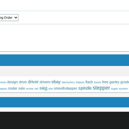
driver
ebay
design
drive
drivers
flash
free
gantry
gcod
rsion
electronics
feature
forum
stepper
sieg
spindle
router
sale
smoothstepper
equest
screw
set
site
super
system