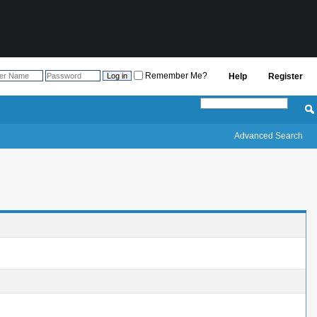
Remember Me?
Help
Register
Advanced Search