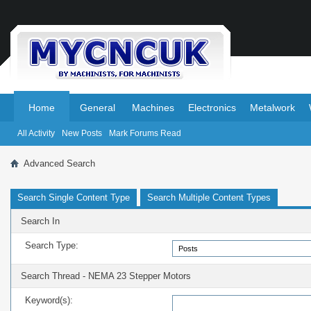
.
.
Home
General
Machines
Electronics
Metalwork
All Activity
New Posts
Mark Forums Read
Advanced Search
Search Single Content Type
Search Multiple Content Types
Search In
Search Type:
Search Thread - NEMA 23 Stepper Motors
Keyword(s):