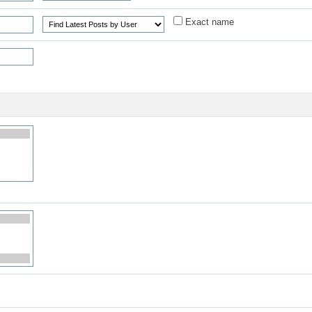
Exact name