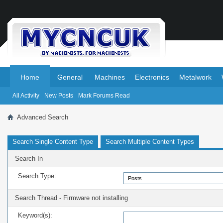
.
.
Home
General
Machines
Electronics
Metalwork
All Activity
New Posts
Mark Forums Read
Advanced Search
Search Single Content Type
Search Multiple Content Types
Search In
Search Type:
Search Thread - Firmware not installing
Keyword(s):