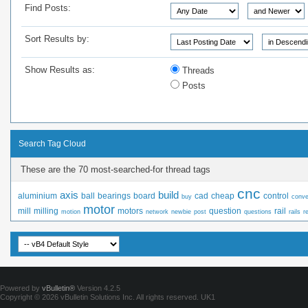
Find Posts:
Sort Results by:
Show Results as:
Threads
Posts
Search Tag Cloud
These are the 70 most-searched-for thread tags
cnc
axis
build
aluminium
ball
bearings
board
cad
cheap
control
buy
conve
motor
mill
milling
motors
question
rail
motion
network
newbie
post
questions
rails
r
Powered by
vBulletin®
Version 4.2.5
Copyright © 2026 vBulletin Solutions Inc. All rights reserved.
UK1