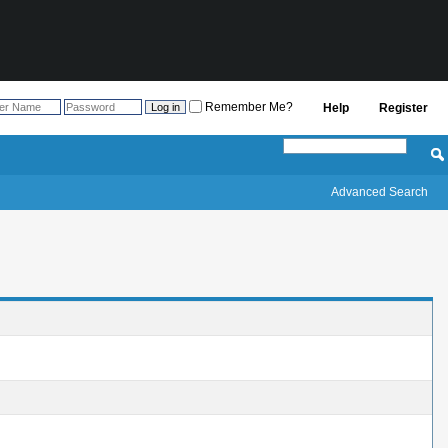
Remember Me?
Help
Register
Advanced Search