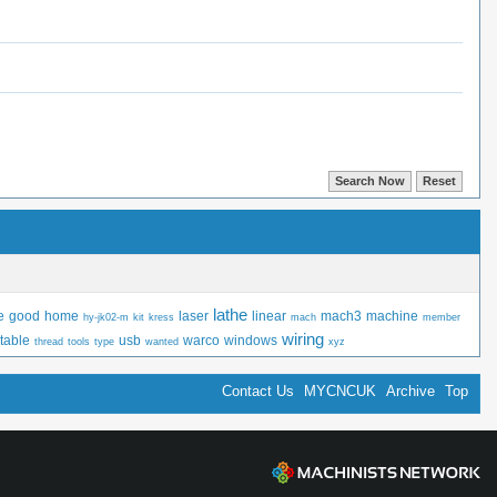
lathe
e
good
home
laser
linear
mach3
machine
hy-jk02-m
kit
kress
mach
member
wiring
table
usb
warco
windows
thread
tools
type
wanted
xyz
Contact Us
MYCNCUK
Archive
Top