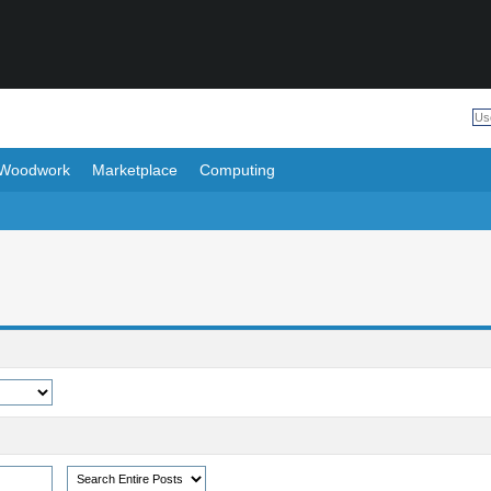
Woodwork
Marketplace
Computing