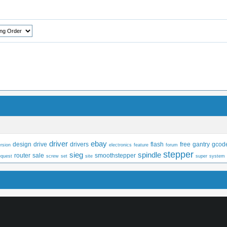
driver
ebay
design
drive
drivers
flash
free
gantry
gcod
rsion
electronics
feature
forum
stepper
sieg
spindle
router
sale
smoothstepper
equest
screw
set
site
super
system