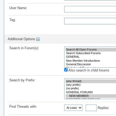
User Name:
Tag:
Additional Options
Search in Forum(s):
Also search in child forums
Search by Prefix:
Find Threads with:
Replies