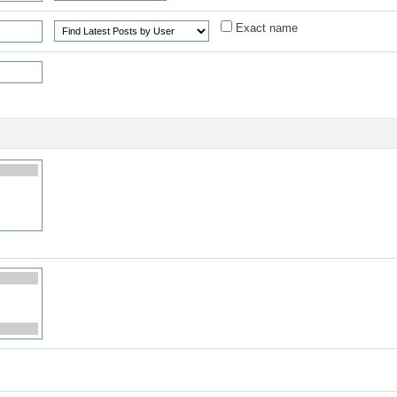
Exact name