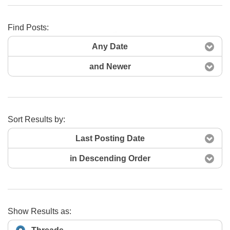
Find Posts:
Search Now
Any Date
and Newer
Sort Results by:
Last Posting Date
in Descending Order
Show Results as: