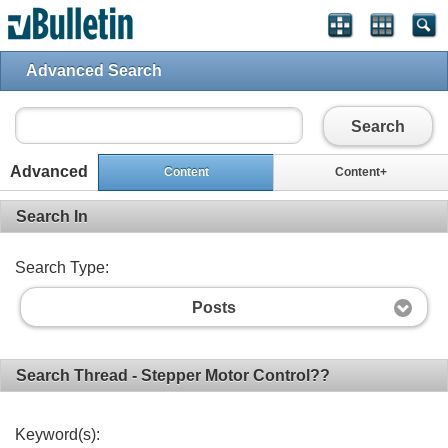
Advanced Search
Search
Advanced
Content
Content+
Search In
Search Type:
Posts
Search Thread - Stepper Motor Control??
Keyword(s):