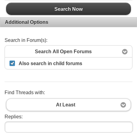
Search Now
Additional Options
Search in Forum(s):
Search All Open Forums
Also search in child forums
Find Threads with:
At Least
Replies: