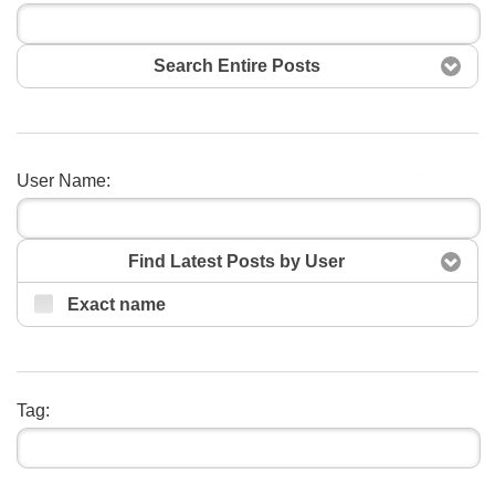
Search Entire Posts
User Name:
Search
Find Latest Posts by User
Exact name
Tag: