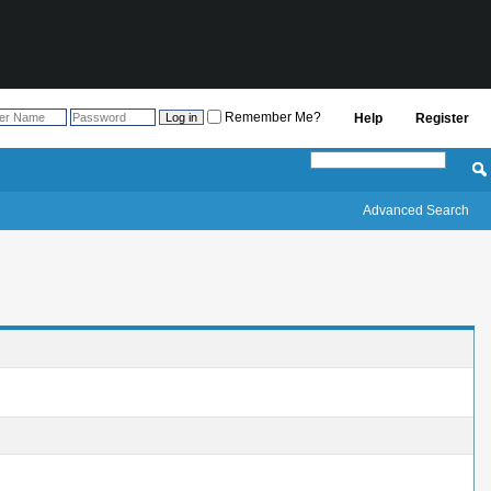
Remember Me?
Help
Register
Advanced Search