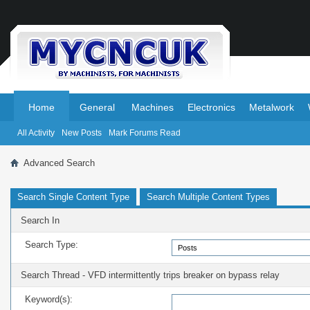
.
.
Home
General
Machines
Electronics
Metalwork
All Activity
New Posts
Mark Forums Read
Advanced Search
Search Single Content Type
Search Multiple Content Types
Search In
Search Type:
Search Thread - VFD intermittently trips breaker on bypass relay
Keyword(s):