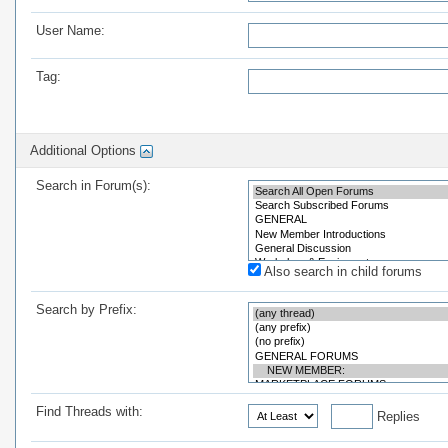
User Name:
Tag:
Additional Options
Search in Forum(s):
Also search in child forums
Search by Prefix:
Find Threads with:
Replies