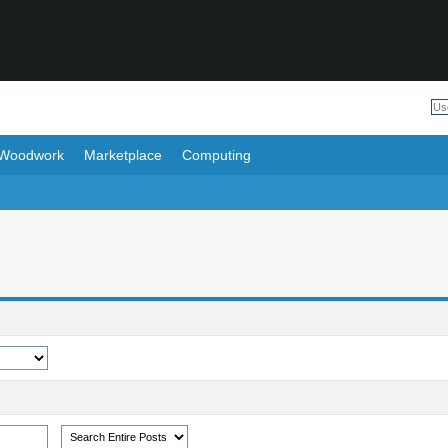
Woodwork
Marketplace
Computing