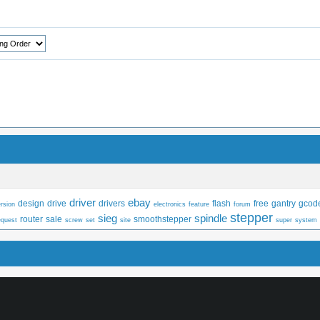
driver
ebay
design
drive
drivers
flash
free
gantry
gcod
rsion
electronics
feature
forum
stepper
sieg
spindle
router
sale
smoothstepper
equest
screw
set
site
super
system