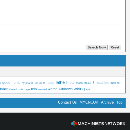
lathe
e
good
home
laser
linear
mach3
machine
hy-jk02-m
kit
kress
mach
member
wiring
table
usb
warco
windows
thread
tools
type
wanted
xyz
Contact Us
MYCNCUK
Archive
Top