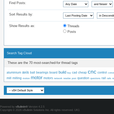
Find Posts:
Sort Results by:
Show Results as:
Threads
Posts
Search Tag Cloud
These are the 70 most-searched-for thread tags
cnc
axis
build
aluminium
ball
bearings
board
cad
cheap
control
buy
conve
motor
mill
milling
motors
question
rail
motion
network
newbie
post
questions
rails
r
Powered by
vBulletin®
Version 4.2.5
Copyright © 2026 vBulletin Solutions Inc. All rights reserved.
UK1