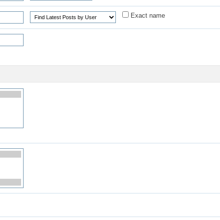
Exact name