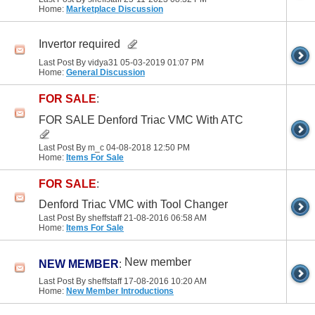
Home:
Marketplace Discussion
Invertor required
Last Post By vidya31 05-03-2019
01:07 PM
Home:
General Discussion
FOR SALE
:
FOR SALE Denford Triac VMC With ATC
Last Post By m_c 04-08-2018
12:50 PM
Home:
Items For Sale
FOR SALE
:
Denford Triac VMC with Tool Changer
Last Post By sheffstaff 21-08-2016
06:58 AM
Home:
Items For Sale
New member
NEW MEMBER
:
Last Post By sheffstaff 17-08-2016
10:20 AM
Home:
New Member Introductions