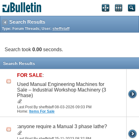
Search Results
Type: Forum Threads; User:
sheffstaff
Search took
0.00
seconds.
Search Results
FOR SALE
:
Used Manual Engineering Machines for
Sale – Industrial Workshop Machinery (3
Phase)
Last Post By sheffstaff 08-03-2026
09:03 PM
Home:
Items For Sale
:anyone require a Manual 3 phase lathe?
Last Post By sheffstaff 25-11-2023
08:32 PM