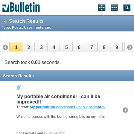
Search Results
Type: Posts; User:
routercnc
1
2
3
4
5
6
7
8
9
10
11
12
13
14
15
16
17
Search took
0.01
seconds.
Search Results
My portable air conditioner - can it be
improved!!
Thread:
My portable air conditioner - can it be improved!!
(0 Replies, 
While I progress with the boring wiring bits on my milling machine project in the background; something a bit different in this heat . . .
https://youtu.be/QbLyqwjBd14