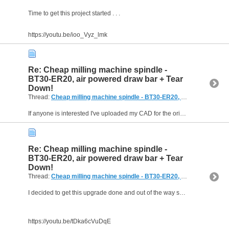
Time to get this project started . . .
https://youtu.be/ioo_Vyz_lmk
Re: Cheap milling machine spindle -
BT30-ER20, air powered draw bar + Tear
Down!
Thread:
Cheap milling machine spindle - BT30-ER20, air powered draw bar + Tear Down!
If anyone is interested I've uploaded my CAD for the original version of this spindle onto GrabCAD:...
Re: Cheap milling machine spindle -
BT30-ER20, air powered draw bar + Tear
Down!
Thread:
Cheap milling machine spindle - BT30-ER20, air powered draw bar + Tear Down!
I decided to get this upgrade done and out of the way so I could move onto the next part of the project . .
https://youtu.be/tDka6cVuDqE