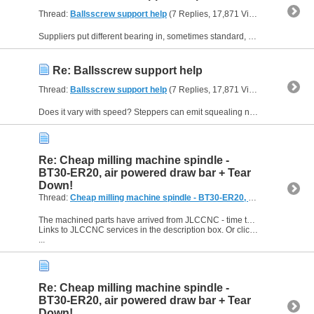
Thread:
Ballsscrew support help
(7 Replies, 17,871 Views) by
routerc
Suppliers put different bearing in, sometimes standard, sometimes deep groove, so it’s possible they have put the cheapest they could find . Are they noisy when you spin them in your hand (before...
Re: Ballsscrew support help
Thread:
Ballsscrew support help
(7 Replies, 17,871 Views) by
routerc
Does it vary with speed? Steppers can emit squealing noises at different speeds (usually low speeds) and this travels down the ballscrew and can sound like it is coming from the bearings. Steppers...
Re: Cheap milling machine spindle -
BT30-ER20, air powered draw bar + Tear
Down!
Thread:
Cheap milling machine spindle - BT30-ER20, air powered draw bar + Tear Down!
The machined parts have arrived from JLCCNC - time to see if I've made any mistakes in the CAD!
Links to JLCCNC services in the description box. Or click here: https://jlccnc.com/?from=routercnc
...
Re: Cheap milling machine spindle -
BT30-ER20, air powered draw bar + Tear
Down!