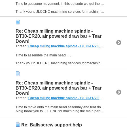
Time to get some movement. In this episode we get the ballnut bracket machined, set up the 2005 ballscrew, and the head moving. Enjoy!
Thank you to JLCCNC machining services for machining the...
Re: Cheap milling machine spindle -
BT30-ER20, air powered draw bar + Tear
Down!
Thread:
Cheap milling machine spindle - BT30-ER20, air powered draw bar + Tear Down!
Time to assemble the main head . . .
Thank you to JLCCNC machining services for machining the main parts of this build. See the description in the video or click here for more: ...
Re: Cheap milling machine spindle -
BT30-ER20, air powered draw bar + Tear
Down!
Thread:
Cheap milling machine spindle - BT30-ER20, air powered draw bar + Tear Down!
Time to move onto the main head assembly and tear down the drill press to recover the column. Starting to take shape now.
A big thank you to JLCCNC for machining the main parts of this project. ...
Re: Ballsscrew support help