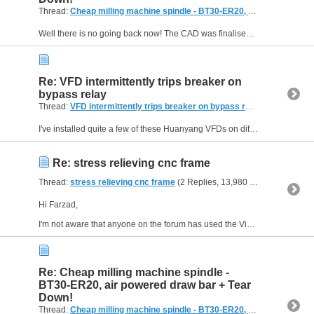
Thread:
Cheap milling machine spindle - BT30-ER20, air powered draw bar + Tear Down!
Well there is no going back now! The CAD was finalised and the step files sent over to JLCCNC for machining. They were impressed enough to sponsor me for some of the machined parts so feel free to...
Re: VFD intermittently trips breaker on
bypass relay
Thread:
VFD intermittently trips breaker on bypass relay
(5 Replies, 
I've installed quite a few of these Huanyang VFDs on different machines in my workshop and all have worked for years except one a long time ago which went bang a few seconds after the first switch...
Re: stress relieving cnc frame
Thread:
stress relieving cnc frame
(2 Replies, 13,980 Views) by
route
Hi Farzad,
I'm not aware that anyone on the forum has used the Vibration Stress Relief process, but I could be wrong. There is an abstract to an article here which suggests it gives similar...
Re: Cheap milling machine spindle -
BT30-ER20, air powered draw bar + Tear
Down!
Thread:
Cheap milling machine spindle - BT30-ER20, air powered draw bar + Tear Down!