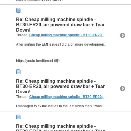
Re: Cheap milling machine spindle -
BT30-ER20, air powered draw bar + Tear
Down!
Thread:
Cheap milling machine spindle - BT30-ER20, air powered draw bar + Tear Down!
After sorting the EMI issues I did a bit more development work then it was time to start on the electrical control panel . . .
https://youtu.be/dtbmod-9ijY
Re: Cheap milling machine spindle -
BT30-ER20, air powered draw bar + Tear
Down!
Thread:
Cheap milling machine spindle - BT30-ER20, air powered draw bar + Tear Down!
I managed to fix the issues in the last video then it was on to the next set of problems. I've been making slow progress programming the code for the microcontroller but I've probably put 20+ hours...
Re: Cheap milling machine spindle -