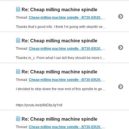
Re: Cheap milling machine spindle
Thread:
Cheap milling machine spindle - BT30-ER20, air powered draw bar + Tear Down!
Thanks that’s good info. I think I’m going with step/dir version just waiting for them to be back in stock (in the UK) otherwise import and shipping double the price.
Re: Cheap milling machine spindle
Thread:
Cheap milling machine spindle - BT30-ER20, air powered draw bar + Tear Down!
Thanks m_c. From what I can tell they should be more than powerful enough for what I need. I've seen them used on a 150kg bridgeport knee (usually via a pulley of 3:1 or similar) so my 40kg head...
Re: Cheap milling machine spindle
Thread:
Cheap milling machine spindle - BT30-ER20, air powered draw bar + Tear Down!
I decided to strip down the rear end of this spindle to get access to the pulley. It took longer than expected!
https://youtu.be/p8kE8pJgYn8
Re: Cheap milling machine spindle
Thread:
Cheap milling machine spindle - BT30-ER20, air powered draw bar + Tear Down!