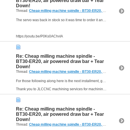
BT30-ER20, air powered draw bar + Tear
Down!
Thread:
Cheap milling machine spindle - BT30-ER20, air powered draw bar + Tear Down!
The servo was back in stock so it was time to order it and test it out. It was all going well until it wasn't . . . .
https://youtu.be/P0Ks0AChvIA
Re: Cheap milling machine spindle -
BT30-ER20, air powered draw bar + Tear
Down!
Thread:
Cheap milling machine spindle - BT30-ER20, air powered draw bar + Tear Down!
For those following along here is the next installment, getting the control boxes and DRO readout fitted.
Thank you to JLCCNC machining services for machining the main parts of this build. See the...
Re: Cheap milling machine spindle -
BT30-ER20, air powered draw bar + Tear
Down!
Thread:
Cheap milling machine spindle - BT30-ER20, air powered draw bar + Tear Down!