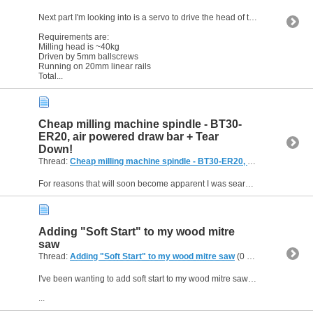
Next part I'm looking into is a servo to drive the head of this planned DIY milling machine.
Requirements are:
Milling head is ~40kg
Driven by 5mm ballscrews
Running on 20mm linear rails
Total...
Cheap milling machine spindle - BT30-
ER20, air powered draw bar + Tear
Down!
Thread:
Cheap milling machine spindle - BT30-ER20, air powered draw bar + Tear Down!
For reasons that will soon become apparent I was searching for a milling machine spindle and came across this interesting item. BT30-ER20 tool holder, air powered draw bar for tool changing, HTD5...
Adding "Soft Start" to my wood mitre
saw
Thread:
Adding "Soft Start" to my wood mitre saw
(0 Replies, 4,586 Views) by
I've been wanting to add soft start to my wood mitre saw for some time as it sounds pretty angry when it starts at full power. Well, as you can see below I finally got around to it . . . .
...