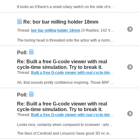
It looks as if there's a small rotary switch on the side of each driver that allows you to set the peak motor current. Perhaps you could try a lower setting. In broad terms, the current limits the...
Re: bor bar milling holder 18mm
Thread:
bor bar milling holder 18mm
(3 Replies, 142 Views) by
Muzzer
The boring head is threaded onto the arbor with a normal right hand thread, so it can only be used with a normal clockwise spindle direction (when viewed from above). That means the boring bar will...
Poll:
Re: Built a free G-code viewer with real
cycle-time simulation. Try to break it.
Thread:
Built a free G-code viewer with real cycle-time simulation. Try to break it.
Ah, that sounds pretty confidence inspiring. Those BRF brushed DC drives look very nice although a bit of a minority sport these days. Haven't seen them over here, presumably as you don't have a...
Poll:
Re: Built a free G-code viewer with real
cycle-time simulation. Try to break it.
Thread:
Built a free G-code viewer with real cycle-time simulation. Try to break it.
Looks nice, certainly when compared to ncviewer - which was developed by an intern almost a decade ago.
The likes of Centroid and Linuxcnc have good 3D nc viewers built in that also take account...