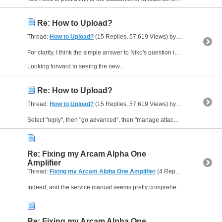
Re: How to Upload?
Thread:
How to Upload?
(15 Replies, 57,619 Views) by
Muzzer
For clarity, I think the simple answer to Niko's question is "no, there is no minimum number of posts you must make before you are permitted to post images".
Looking forward to seeing the new...
Re: How to Upload?
Thread:
How to Upload?
(15 Replies, 57,619 Views) by
Muzzer
Select "reply", then "go advanced", then "manage attachments". Then "add files" to upload files. Then drag the ones you want into the box and you are nearly there. "Add files inline" inserts the...
Re: Fixing my Arcam Alpha One
Amplifier
Thread:
Fixing my Arcam Alpha One Amplifier
(4 Replies, 3,248 Views) by
Indeed, and the service manual seems pretty comprehensive and freely available. Interesting to see the components are readily available ie nothing exotic - and why should they be. Even the output...
Re: Fixing my Arcam Alpha One