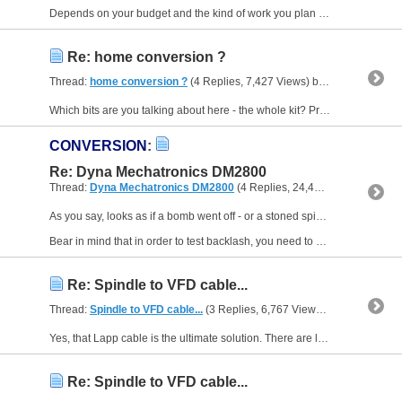
Depends on your budget and the kind of work you plan - no idea of either, so how long's a piece of string etc but if you want to run out of the box, perhaps something like Syil, Tormach, a used Haas...
Re: home conversion ?
Thread:
home conversion ?
(4 Replies, 7,427 Views) by
Muzzer
Which bits are you talking about here - the whole kit? Precision Matthews is a US importer of Chinese machine tools and Masso is an Australian manufacturer of CNC controllers that have been...
CONVERSION
:
Re: Dyna Mechatronics DM2800
Thread:
Dyna Mechatronics DM2800
(4 Replies, 24,407 Views) by
Muz
As you say, looks as if a bomb went off - or a stoned spider wired the original cabinet up! It looks pretty neat now.
Bear in mind that in order to test backlash, you need to approach the same...
Re: Spindle to VFD cable...
Thread:
Spindle to VFD cable...
(3 Replies, 6,767 Views) by
Muzzer
Yes, that Lapp cable is the ultimate solution. There are lots of different styles, some with both power and signal connections bundled and screened separately and collectively. On top of that they...
Re: Spindle to VFD cable...