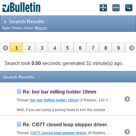
Search Results
Type: Posts; User:
Muzzer
1
2
3
4
5
6
7
8
9
10
11
12
13
14
15
16
17
Search took
0.00
seconds; generated 31 minute(s) ago.
Search Results
Re: bor bar milling holder 18mm
Thread:
bor bar milling holder 18mm
(3 Replies, 142 Views) by
Muzzer
Well, if you are using a boring head to turn the outside diameter of a part, you'd need to use a left hand boring bar. If you are boring out an internal hole, you'd need a right hand boring bar....
Re: Cl57T closed loop stepper driver.
Thread:
Cl57T closed loop stepper driver.
(8 Replies, 20,589 Views) by