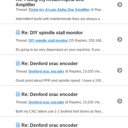
Amplifier
Thread:
Fixing my Arcam Alpha One Amplifier
(4 Replies, 3,248 Views) by
Intermittent faults with indeterminate fixes are always a concern, as you can never be certain you've actually identified and corrected the root cause. Fingers crossed you don't find this coming back...
Re: DIY spindle stall monitor
Thread:
DIY spindle stall monitor
(25 Replies, 250,166 Views) by
Muzz
It's going to be very dependant on your machine. If you have a low powered spindle, it seems it will stall before snapping. Presumably on such a machine, the axis drives are likely to bog down if the...
Re: Denford orac encoder
Thread:
Denford orac encoder
(6 Replies, 15,035 Views) by
Muzzer
Good point about PPR and spindle speed. I have a 1000PPR encoder on my big mill that runs up to 7500rpm. That's OK with the Centroid Acorn on that machine but it's possible other controllers wouldn't...
Re: Denford orac encoder
Thread:
Denford orac encoder
(6 Replies, 15,035 Views) by
Muzzer
Both my CNC lathes use 1-1 toothed belt drives as Neale suggests. You can get Omron clone encoders from Aliexpress, Amazon etc for £20-30. That's the route I'd take if you are up to the mechanical...
Re: Denford orac encoder