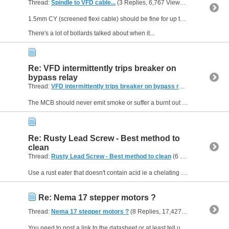
Thread:
Spindle to VFD cable...
(3 Replies, 6,767 Views) by
Muzzer
1.5mm CY (screened flexi cable) should be fine for up to 16-18A. Good to see you using screened cable - and there's really no need for two braids.
There's a lot of bollards talked about when it...
Re: VFD intermittently trips breaker on
bypass relay
Thread:
VFD intermittently trips breaker on bypass relay
(5 Replies, 
The MCB should never emit smoke or suffer a burnt out coil, no matter what load you present it. That suggests you either had a duff MCB or it was connected up incorrectly. Assuming this is a Type B...
Re: Rusty Lead Screw - Best method to
clean
Thread:
Rusty Lead Screw - Best method to clean
(6 Replies, 16,978 Views) by
Use a rust eater that doesn't contain acid ie a chelating agent. The market leader would be Evaporust...
Re: Nema 17 stepper motors ?
Thread:
Nema 17 stepper motors ?
(8 Replies, 17,427 Views) by
Muzz
You need to post a link to the datasheet or at least tell us the part number. NEMA 17 simply means the size of the flange is 1.7" across but the length of the motor isn't specified, nor the winding...