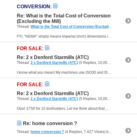
CONVERSION
:
Re: What is the Total Cost of Conversion
(Excluding the Mill)
Thread:
What is the Total Cost of Conversion (Excluding the Mill)
(39 R
FYI, "NEMA" simply means imperial (inch) dimensions in tenths of an inch, so a NEMA 17 motor has a 1.7" square face. Beyond that, it could be a stepper, a servo motor or even an induction motor....
FOR SALE
:
Re: 2 x Denford Starmills (ATC)
Thread:
2 x Denford Starmills (ATC)
(5 Replies, 10,056 Views) by
Muzz
I know what you mean! My machines use ISO30 and ISO40 tooling. ISO30 is more expensive and difficult to find than ISO40 - and ISO35 is truly a minority sport. You can get decent 30 and 40 tooling for...
FOR SALE
:
Re: 2 x Denford Starmills (ATC)
Thread:
2 x Denford Starmills (ATC)
(5 Replies, 10,056 Views) by
Muzz
Ooof. £750 for 15 toolholders. Let me think about that....
Re: home conversion ?
Thread:
home conversion ?
(4 Replies, 7,427 Views) by
Muzzer