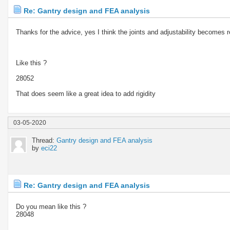
Re: Gantry design and FEA analysis
Thanks for the advice, yes I think the joints and adjustability becomes 
Like this ?
28052
That does seem like a great idea to add rigidity
03-05-2020
Thread:
Gantry design and FEA analysis
by
eci22
Re: Gantry design and FEA analysis
Do you mean like this ?
28048