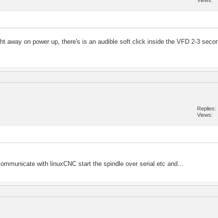
Views
ight away on power up, there's is an audible soft click inside the VFD 2-3 seco
Replies
Views
l communicate with linuxCNC start the spindle over serial etc and...