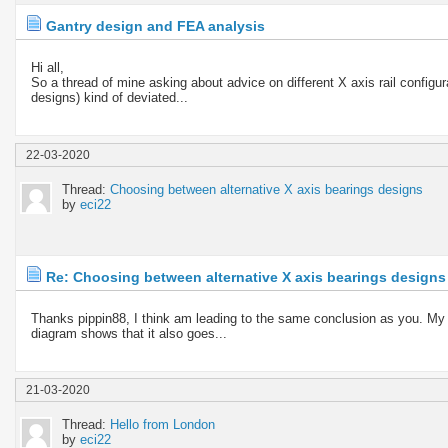
Gantry design and FEA analysis
Hi all,
So a thread of mine asking about advice on different X axis rail confi
designs) kind of deviated...
22-03-2020
Thread:
Choosing between alternative X axis bearings designs
by
eci22
Re: Choosing between alternative X axis bearings designs
Thanks pippin88, I think am leading to the same conclusion as you. My di
diagram shows that it also goes...
21-03-2020
Thread:
Hello from London
by
eci22