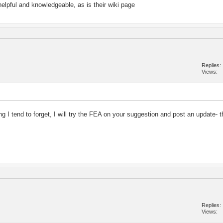
helpful and knowledgeable, as is their wiki page
Replies
Views
ng I tend to forget, I will try the FEA on your suggestion and post an update- 
Replies
Views