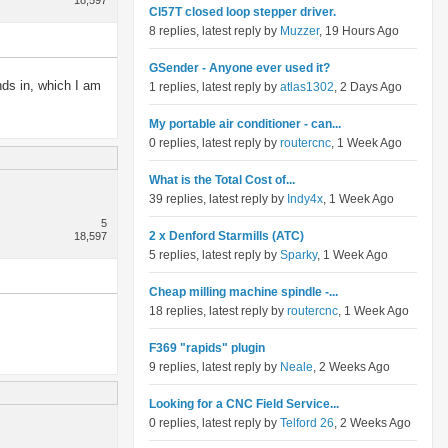
18,597
Cl57T closed loop stepper driver.
8 replies, latest reply by
Muzzer
, 19 Hours Ago
GSender - Anyone ever used it?
nds in, which I am
1 replies, latest reply by
atlas1302
, 2 Days Ago
My portable air conditioner - can...
0 replies, latest reply by
routercnc
, 1 Week Ago
What is the Total Cost of...
39 replies, latest reply by
Indy4x
, 1 Week Ago
5
2 x Denford Starmills (ATC)
18,597
5 replies, latest reply by
Sparky
, 1 Week Ago
Cheap milling machine spindle -...
18 replies, latest reply by
routercnc
, 1 Week Ago
F369 "rapids" plugin
9 replies, latest reply by
Neale
, 2 Weeks Ago
Looking for a CNC Field Service...
0 replies, latest reply by
Telford 26
, 2 Weeks Ago