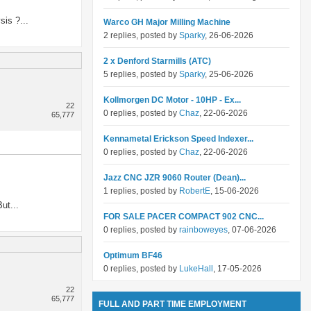
sis ?...
Warco GH Major Milling Machine
2 replies, posted by
Sparky
, 26-06-2026
2 x Denford Starmills (ATC)
5 replies, posted by
Sparky
, 25-06-2026
Kollmorgen DC Motor - 10HP - Ex...
22
0 replies, posted by
Chaz
, 22-06-2026
65,777
Kennametal Erickson Speed Indexer...
0 replies, posted by
Chaz
, 22-06-2026
Jazz CNC JZR 9060 Router (Dean)...
1 replies, posted by
RobertE
, 15-06-2026
ut...
FOR SALE PACER COMPACT 902 CNC...
0 replies, posted by
rainboweyes
, 07-06-2026
Optimum BF46
0 replies, posted by
LukeHall
, 17-05-2026
22
65,777
FULL AND PART TIME EMPLOYMENT