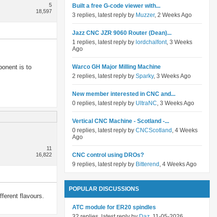
5
Built a free G-code viewer with...
18,597
3 replies, latest reply by
Muzzer
, 2 Weeks Ago
Jazz CNC JZR 9060 Router (Dean)...
1 replies, latest reply by
lordchalfont
, 3 Weeks
Ago
onent is to
Warco GH Major Milling Machine
2 replies, latest reply by
Sparky
, 3 Weeks Ago
New member interested in CNC and...
0 replies, latest reply by
UltraNC
, 3 Weeks Ago
Vertical CNC Machine - Scotland -...
0 replies, latest reply by
CNCScotland
, 4 Weeks
Ago
11
16,822
CNC control using DROs?
9 replies, latest reply by
Bitterend
, 4 Weeks Ago
POPULAR DISCUSSIONS
ferent flavours.
ATC module for ER20 spindles
32 replies, latest reply by
Daz
, 11-05-2026