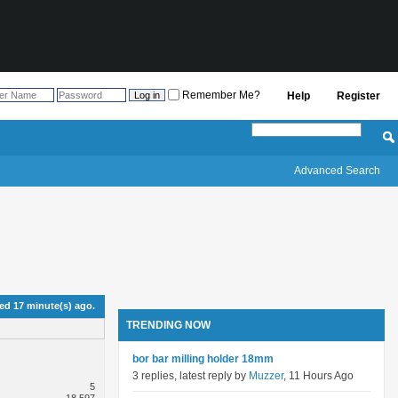
Remember Me?
Help
Register
Advanced Search
d 17 minute(s) ago.
TRENDING NOW
bor bar milling holder 18mm
3 replies, latest reply by
Muzzer
, 11 Hours Ago
5