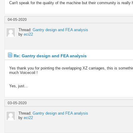
Can't speak for the quality of the machine but their community is really 
04-05-2020
Thread:
Gantry design and FEA analysis
by
eci22
Re: Gantry design and FEA analysis
Yes thank you for pointing the overlapping XZ carriages, this is somethi
much Voicecoil !
Yes, just...
03-05-2020
Thread:
Gantry design and FEA analysis
by
eci22