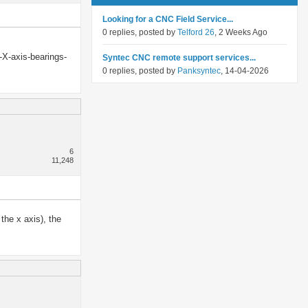
Looking for a CNC Field Service...
0 replies, posted by
Telford 26
, 2 Weeks Ago
-X-axis-bearings-
Syntec CNC remote support services...
0 replies, posted by
Panksyntec
, 14-04-2026
6
11,248
the x axis), the