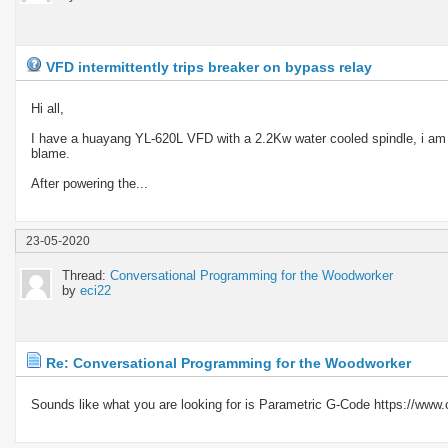
VFD intermittently trips breaker on bypass relay
Hi all,
I have a huayang YL-620L VFD with a 2.2Kw water cooled spindle, i am h
blame.
After powering the...
23-05-2020
Thread:
Conversational Programming for the Woodworker
by
eci22
Re: Conversational Programming for the Woodworker
Sounds like what you are looking for is Parametric G-Code https://www.cn