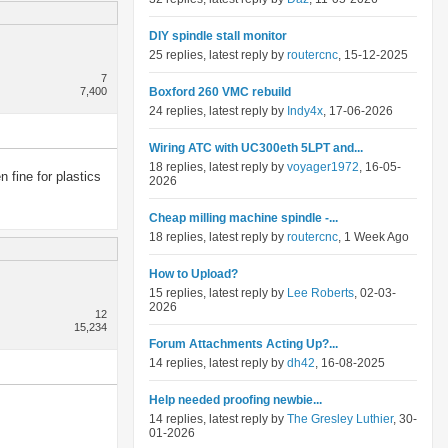
DIY spindle stall monitor
25 replies, latest reply by
routercnc
, 15-12-2025
7
7,400
Boxford 260 VMC rebuild
24 replies, latest reply by
Indy4x
, 17-06-2026
Wiring ATC with UC300eth 5LPT and...
18 replies, latest reply by
voyager1972
, 16-05-
 fine for plastics
2026
Cheap milling machine spindle -...
18 replies, latest reply by
routercnc
, 1 Week Ago
How to Upload?
15 replies, latest reply by
Lee Roberts
, 02-03-
2026
12
15,234
Forum Attachments Acting Up?...
14 replies, latest reply by
dh42
, 16-08-2025
Help needed proofing newbie...
14 replies, latest reply by
The Gresley Luthier
, 30-
01-2026