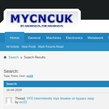
.
.
Home
General
Machines
Electronics
Metalwork
All Activity
New Posts
Mark Forums Read
Search
Search Results
Search:
Type: Posts; User:
eci22
Search
:
16-04-2026
Thread:
VFD intermittently trips breaker on bypass relay
by
eci22