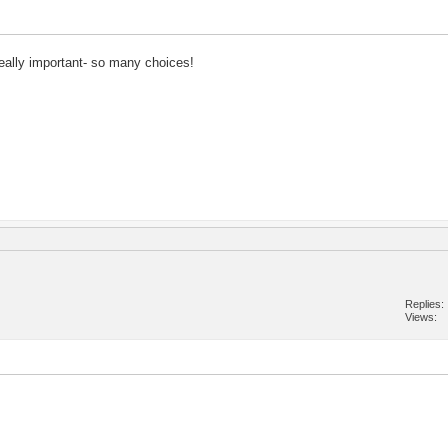
really important- so many choices!
Replies
Views