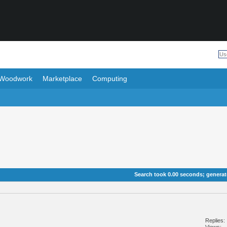
Woodwork
Marketplace
Computing
Search took
0.00
seconds; generate
Replies