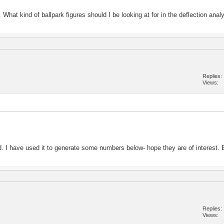
What kind of ballpark figures should I be looking at for in the deflection analy
Replies
Views
d. I have used it to generate some numbers below- hope they are of interest. B
Replies
Views