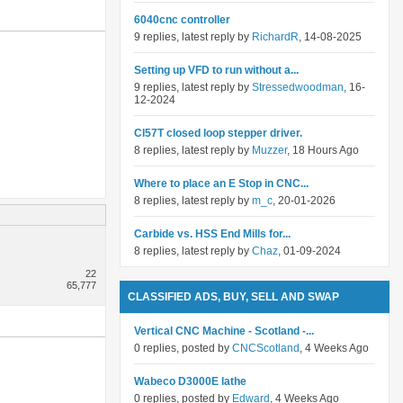
6040cnc controller
9 replies, latest reply by
RichardR
, 14-08-2025
Setting up VFD to run without a...
9 replies, latest reply by
Stressedwoodman
, 16-
12-2024
Cl57T closed loop stepper driver.
8 replies, latest reply by
Muzzer
, 18 Hours Ago
Where to place an E Stop in CNC...
8 replies, latest reply by
m_c
, 20-01-2026
Carbide vs. HSS End Mills for...
8 replies, latest reply by
Chaz
, 01-09-2024
22
65,777
CLASSIFIED ADS, BUY, SELL AND SWAP
Vertical CNC Machine - Scotland -...
0 replies, posted by
CNCScotland
, 4 Weeks Ago
Wabeco D3000E lathe
0 replies, posted by
Edward
, 4 Weeks Ago