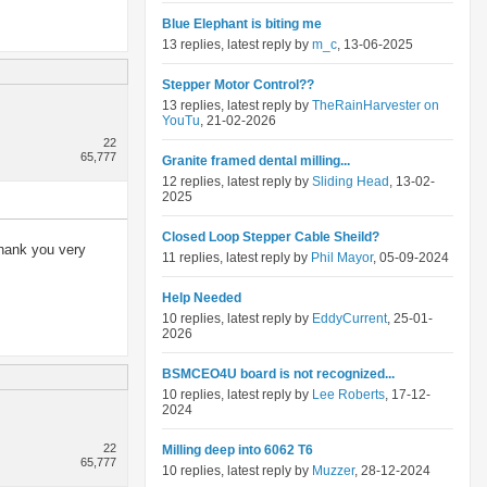
Blue Elephant is biting me
13 replies, latest reply by
m_c
, 13-06-2025
Stepper Motor Control??
13 replies, latest reply by
TheRainHarvester on
YouTu
, 21-02-2026
22
65,777
Granite framed dental milling...
12 replies, latest reply by
Sliding Head
, 13-02-
2025
Closed Loop Stepper Cable Sheild?
thank you very
11 replies, latest reply by
Phil Mayor
, 05-09-2024
Help Needed
10 replies, latest reply by
EddyCurrent
, 25-01-
2026
BSMCEO4U board is not recognized...
10 replies, latest reply by
Lee Roberts
, 17-12-
2024
22
Milling deep into 6062 T6
65,777
10 replies, latest reply by
Muzzer
, 28-12-2024