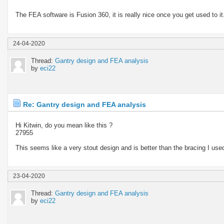
The FEA software is Fusion 360, it is really nice once you get used to it. 
24-04-2020
Thread:
Gantry design and FEA analysis
by
eci22
Re: Gantry design and FEA analysis
Hi Kitwin, do you mean like this ?
27955
This seems like a very stout design and is better than the bracing I use
23-04-2020
Thread:
Gantry design and FEA analysis
by
eci22