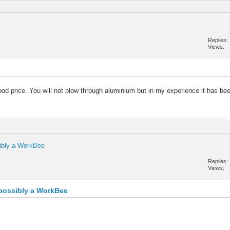
Replies
Views
ood price. You will not plow through aluminium but in my experience it has been
sibly a WorkBee
Replies
Views
, possibly a WorkBee