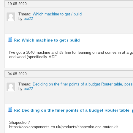
19-05-2020
Thread:
Which machine to get / build
by
eci22
Re: Which machine to get / build
I've got a 3040 machine and it's fine for learning on and comes in at a g
and wood (specifically MDF...
04-05-2020
Thread:
Deciding on the finer points of a budget Router table, pos
by
eci22
Re: Deciding on the finer points of a budget Router table
Shapeoko ?
https://coolcomponents.co.uk/products/shapeoko-cnc-router-kit