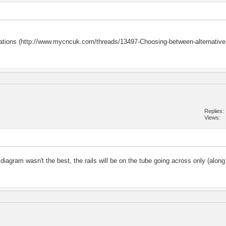
gurations (http://www.mycncuk.com/threads/13497-Choosing-between-alternative
Replies
Views
agram wasn't the best, the rails will be on the tube going across only (along 