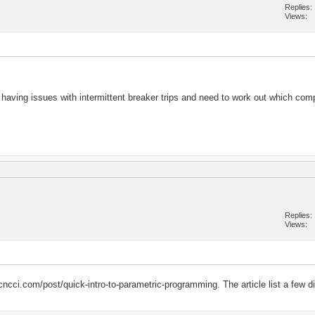
Replies
Views
aving issues with intermittent breaker trips and need to work out which comp
Replies
Views
cci.com/post/quick-intro-to-parametric-programming. The article list a few dif