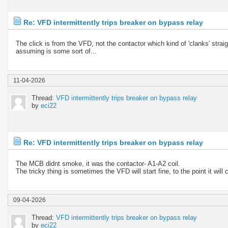
Re: VFD intermittently trips breaker on bypass relay
The click is from the VFD, not the contactor which kind of 'clanks' stra
assuming is some sort of...
11-04-2026
Thread:
VFD intermittently trips breaker on bypass relay
by
eci22
Re: VFD intermittently trips breaker on bypass relay
The MCB didnt smoke, it was the contactor- A1-A2 coil.
The tricky thing is sometimes the VFD will start fine, to the point it wil
09-04-2026
Thread:
VFD intermittently trips breaker on bypass relay
by
eci22