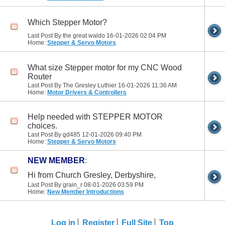
Which Stepper Motor?
Last Post By the great waldo 16-01-2026
02:04 PM
Home:
Stepper & Servo Motors
What size Stepper motor for my CNC Wood
Router
Last Post By The Gresley Luthier 16-01-2026
11:36 AM
Home:
Motor Drivers & Controllers
Help needed with STEPPER MOTOR
choices.
Last Post By gd485 12-01-2026
09:40 PM
Home:
Stepper & Servo Motors
NEW MEMBER
:
Hi from Church Gresley, Derbyshire,
Last Post By grain_r 08-01-2026
03:59 PM
Home:
New Member Introductions
Log in
Register
Full Site
Top