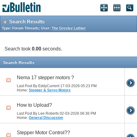
Search Results
Type: Forum Threads; User:
The Gresley Luthier
Search took
0.00
seconds.
Search Results
Nema 17 stepper motors ?
Last Post By EddyCurrent 17-03-2026
05:23 PM
Home:
Stepper & Servo Motors
How to Upload?
Last Post By Lee Roberts 02-03-2026
06:36 PM
Home:
General Discussion
Stepper Motor Control??