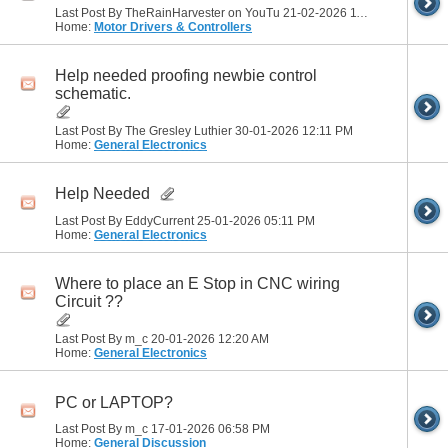
Last Post By TheRainHarvester on YouTu 21-02-2026
11:01 AM
Home:
Motor Drivers & Controllers
Help needed proofing newbie control
schematic.
Last Post By The Gresley Luthier 30-01-2026
12:11 PM
Home:
General Electronics
Help Needed
Last Post By EddyCurrent 25-01-2026
05:11 PM
Home:
General Electronics
Where to place an E Stop in CNC wiring
Circuit ??
Last Post By m_c 20-01-2026
12:20 AM
Home:
General Electronics
PC or LAPTOP?
Last Post By m_c 17-01-2026
06:58 PM
Home:
General Discussion