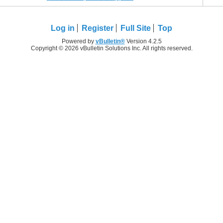
Log in
Register
Full Site
Top
Powered by
vBulletin®
Version 4.2.5
Copyright © 2026 vBulletin Solutions Inc. All rights reserved.