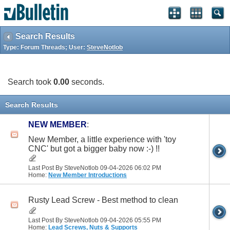
Search Results
Type: Forum Threads; User:
SteveNotlob
Search took
0.00
seconds.
Search Results
NEW MEMBER
:
New Member, a little experience with 'toy
CNC' but got a bigger baby now :-) !!
Last Post By SteveNotlob 09-04-2026
06:02 PM
Home:
New Member Introductions
Rusty Lead Screw - Best method to clean
Last Post By SteveNotlob 09-04-2026
05:55 PM
Home:
Lead Screws, Nuts & Supports