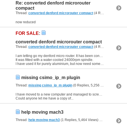
Re: converted denford microrouter
compact
Thread:
converted denford microrouter compact
(4 Replies, 57,078 Views) by
now reduced
FOR SALE
:
converted denford microrouter compact
Thread:
converted denford microrouter compact
(4 Replies, 57,078 Views) by
I am letting go my denford micro router. It has been converted to mach 3
It was fitted with a water-cooled 24000rpm spindle.
I have used it for purely aluminium, but now need something heavier....
missing csimo_ip_m plugin
Thread:
missing csimo_ip_m plugin
(0 Replies, 5,256 Views) by
kell
I have moved to a new computer and managed to screw up my mach3 plugin. for my csmio_ip_m controller. I have tried to down load from there site but to no avail.
Could anyone let me have a copy of...
help moving mach3
Thread:
help moving mach3
(1 Replies, 5,464 Views) by
kell