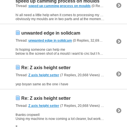
speed up camming process on moulds
Thread:
speed up camming process on moulds
(0 Replies, 31,916 Views) by
hi all need a little help when it comes to processing my moulds in solidcam.
obviously my moulds are in two parts and at the moment i have to cam each side individually, even though the processors...
unwanted edge in solidcam
Thread:
unwanted edge in solidcam
(0 Replies, 32,693 Views) by
kell
hi hoping someone can help me
below is the screen shot of a mould i want to cnc but I have tried hybrid constant z operation and linear operations but both seem to produce what i can only describe...
Re: Z axis height setter
Thread:
Z axis height setter
(7 Replies, 20,668 Views) by
kell
yep boyan same as the one i have
Re: Z axis height setter
Thread:
Z axis height setter
(7 Replies, 20,668 Views) by
kell
thanks cropwell
Using my machine is now coming a lot clearer, but working on the machine is not my main priority if you see what i mean, so i am like a blind man when coming to modding it.
It...