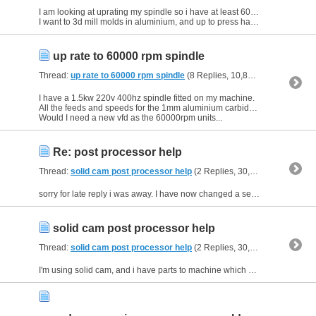
I am looking at uprating my spindle so i have at least 60000rpm available as all the feeds and speeds are saying i require more speed.
I want to 3d mill molds in aluminium, and up to press have only...
up rate to 60000 rpm spindle
Thread:
up rate to 60000 rpm spindle
(8 Replies, 10,871 Views) by
kell
I have a 1.5kw 220v 400hz spindle fitted on my machine.
All the feeds and speeds for the 1mm aluminium carbide bits are coming in at 50000rpm and up.
Would I need a new vfd as the 60000rpm units...
Re: post processor help
Thread:
solid cam post processor help
(2 Replies, 30,601 Views) by
ke
sorry for late reply i was away. I have now changed a setting and the tool works great in it, the problem is i am not sure of the setting i have changed because when i repeat the operation with the...
solid cam post processor help
Thread:
solid cam post processor help
(2 Replies, 30,601 Views) by
ke
I'm using solid cam, and i have parts to machine which are minute, the screen shot is what i get on solid verify and looks awful .the bit is down to 0.50 ball endmill if i try a smaller bit it looks...