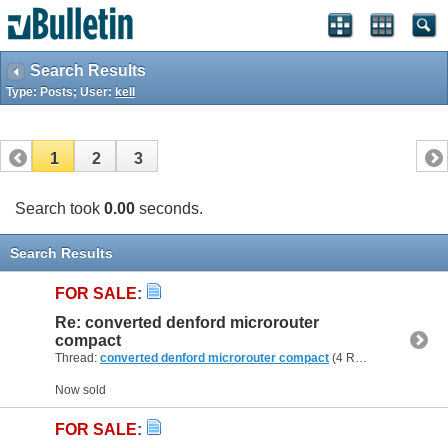
Search Results
Type: Posts; User:
kell
1
2
3
Search took
0.00
seconds.
Search Results
FOR SALE
:
Re: converted denford microrouter
compact
Thread:
converted denford microrouter compact
(4 Replies, 57,078 Views) by
Now sold
FOR SALE
: