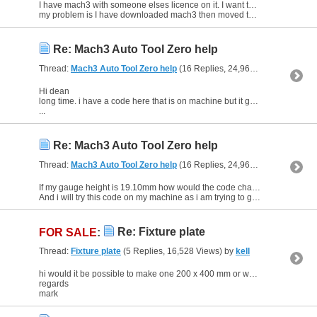
I have mach3 with someone elses licence on it. I want to set up a new computer I have bought with a fresh install and buy mach 3 licence.
my problem is I have downloaded mach3 then moved the xml...
Re: Mach3 Auto Tool Zero help
Thread:
Mach3 Auto Tool Zero help
(16 Replies, 24,965 Views) by
kell
Hi dean
long time. i have a code here that is on machine but it gose down and touches then gose up about 50mm then when i remove probe and click goto zero it only moves about 25mm down
...
Re: Mach3 Auto Tool Zero help
Thread:
Mach3 Auto Tool Zero help
(16 Replies, 24,965 Views) by
kell
If my gauge height is 19.10mm how would the code change as i am unsure where it is entered.
And i will try this code on my machine as i am trying to get a zero z script to work
Re: Fixture plate
FOR SALE
:
Thread:
Fixture plate
(5 Replies, 16,528 Views) by
kell
hi would it be possible to make one 200 x 400 mm or were they bought in
regards
mark