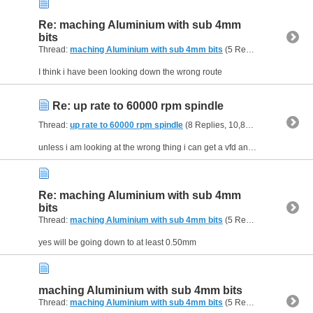
Re: maching Aluminium with sub 4mm
bits
Thread:
maching Aluminium with sub 4mm bits
(5 Replies, 13,105 Views) by
I think i have been looking down the wrong route
Re: up rate to 60000 rpm spindle
Thread:
up rate to 60000 rpm spindle
(8 Replies, 10,871 Views) by
kell
unless i am looking at the wrong thing i can get a vfd and spindle for around £450 which i do not think is out of the park
Re: maching Aluminium with sub 4mm
bits
Thread:
maching Aluminium with sub 4mm bits
(5 Replies, 13,105 Views) by
yes will be going down to at least 0.50mm
maching Aluminium with sub 4mm bits
Thread:
maching Aluminium with sub 4mm bits
(5 Replies, 13,105 Views) by