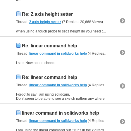
Re: Z axis height setter
Thread:
Z axis height setter
(7 Replies, 20,668 Views) by
kell
when using a touch probe to set z height do you need to add a script to mach 3 for it to work
Re: linear command help
Thread:
linear command in solidworks help
(4 Replies, 32,189 Views) by
I see. Now sorted cheers
Re: linear command help
Thread:
linear command in solidworks help
(4 Replies, 32,189 Views) by
Forgot to say I am using solidcam,
Don't seem to be able to see a sketch pattern any where
linear command in solidworks help
Thread:
linear command in solidworks help
(4 Replies, 32,189 Views) by
I am using the linear command but it runs in the x direction on the part and i want it to run down the y direction.