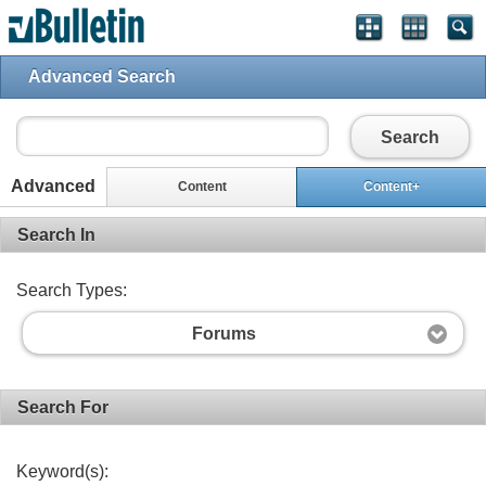
Advanced Search
Search
Advanced
Content
Content+
Search In
Search Types:
Forums
Search For
Keyword(s):