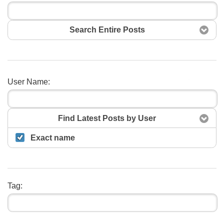
Search Entire Posts
User Name:
Search
Find Latest Posts by User
Exact name
Tag: