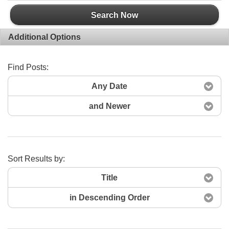
Search Now
Additional Options
Find Posts:
Any Date
and Newer
Sort Results by:
Title
in Descending Order