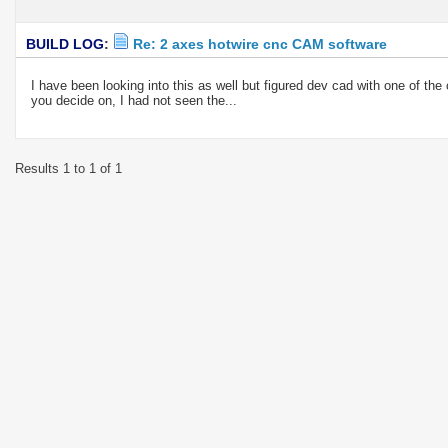
BUILD LOG
:
Re: 2 axes hotwire cnc CAM software
I have been looking into this as well but figured dev cad with one of t
you decide on, I had not seen the...
Results 1 to 1 of 1