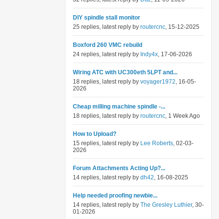
DIY spindle stall monitor
25 replies, latest reply by
routercnc
, 15-12-2025
Boxford 260 VMC rebuild
24 replies, latest reply by
Indy4x
, 17-06-2026
Wiring ATC with UC300eth 5LPT and...
18 replies, latest reply by
voyager1972
, 16-05-
2026
Cheap milling machine spindle -...
18 replies, latest reply by
routercnc
, 1 Week Ago
How to Upload?
15 replies, latest reply by
Lee Roberts
, 02-03-
2026
Forum Attachments Acting Up?...
14 replies, latest reply by
dh42
, 16-08-2025
Help needed proofing newbie...
14 replies, latest reply by
The Gresley Luthier
, 30-
01-2026