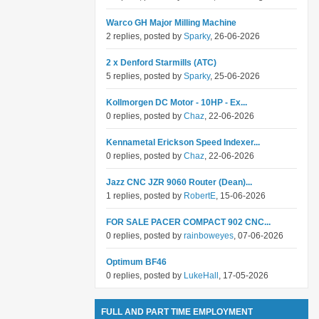
Warco GH Major Milling Machine
2 replies, posted by
Sparky
, 26-06-2026
2 x Denford Starmills (ATC)
5 replies, posted by
Sparky
, 25-06-2026
Kollmorgen DC Motor - 10HP - Ex...
0 replies, posted by
Chaz
, 22-06-2026
Kennametal Erickson Speed Indexer...
0 replies, posted by
Chaz
, 22-06-2026
Jazz CNC JZR 9060 Router (Dean)...
1 replies, posted by
RobertE
, 15-06-2026
FOR SALE PACER COMPACT 902 CNC...
0 replies, posted by
rainboweyes
, 07-06-2026
Optimum BF46
0 replies, posted by
LukeHall
, 17-05-2026
FULL AND PART TIME EMPLOYMENT