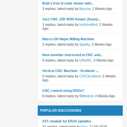
Built a free G-code viewer with...
3 replies, latest reply by
Muzzer
, 2 Weeks Ago
Jazz CNC JZR 9060 Router (Dean)...
1 replies, latest reply by
lordchalfont
, 3 Weeks
Ago
Warco GH Major Milling Machine
2 replies, latest reply by
Sparky
, 3 Weeks Ago
New member interested in CNC and...
0 replies, latest reply by
UltraNC
, 3 Weeks Ago
Vertical CNC Machine - Scotland -...
0 replies, latest reply by
CNCScotland
, 3 Weeks
Ago
CNC control using DROs?
9 replies, latest reply by
Bitterend
, 4 Weeks Ago
POPULAR DISCUSSIONS
ATC module for ER20 spindles
32 replies, latest reply by
Daz
, 11-05-2026