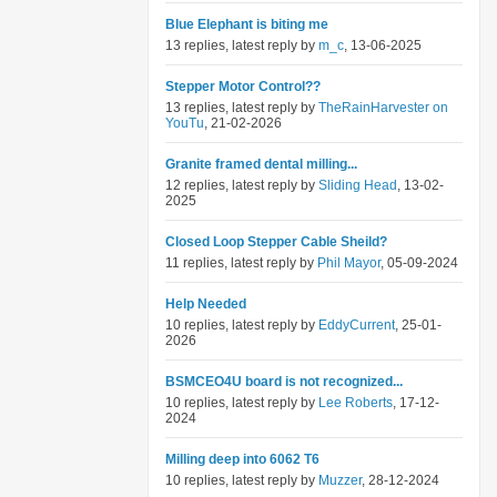
Blue Elephant is biting me
13 replies, latest reply by
m_c
, 13-06-2025
Stepper Motor Control??
13 replies, latest reply by
TheRainHarvester on
YouTu
, 21-02-2026
Granite framed dental milling...
12 replies, latest reply by
Sliding Head
, 13-02-
2025
Closed Loop Stepper Cable Sheild?
11 replies, latest reply by
Phil Mayor
, 05-09-2024
Help Needed
10 replies, latest reply by
EddyCurrent
, 25-01-
2026
BSMCEO4U board is not recognized...
10 replies, latest reply by
Lee Roberts
, 17-12-
2024
Milling deep into 6062 T6
10 replies, latest reply by
Muzzer
, 28-12-2024