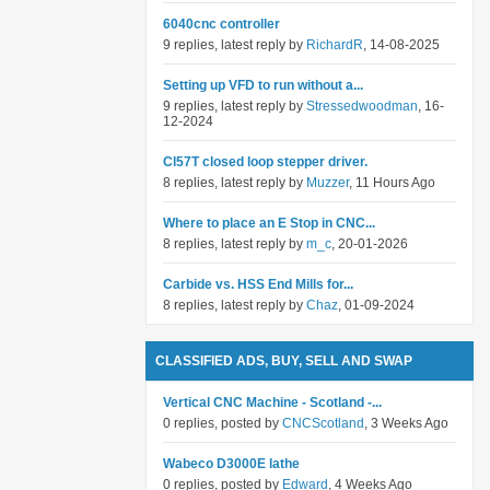
6040cnc controller
9 replies, latest reply by
RichardR
, 14-08-2025
Setting up VFD to run without a...
9 replies, latest reply by
Stressedwoodman
, 16-
12-2024
Cl57T closed loop stepper driver.
8 replies, latest reply by
Muzzer
, 11 Hours Ago
Where to place an E Stop in CNC...
8 replies, latest reply by
m_c
, 20-01-2026
Carbide vs. HSS End Mills for...
8 replies, latest reply by
Chaz
, 01-09-2024
CLASSIFIED ADS, BUY, SELL AND SWAP
Vertical CNC Machine - Scotland -...
0 replies, posted by
CNCScotland
, 3 Weeks Ago
Wabeco D3000E lathe
0 replies, posted by
Edward
, 4 Weeks Ago