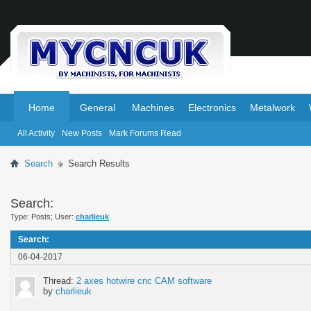
.
.
Home
General
Machines
Electronics
Metalwork
All Activity
New Posts
Mark Forums Read
Search
Search Results
Search:
Type: Posts; User:
charlieuk
Search
:
06-04-2017
Thread:
2 axes hotwire cnc CAM software
by
charlieuk