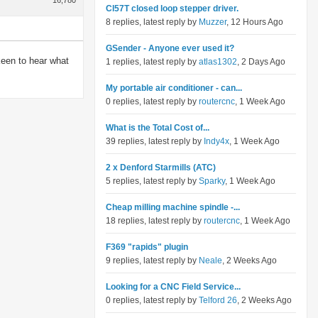
16,780
Cl57T closed loop stepper driver.
8 replies, latest reply by
Muzzer
, 12 Hours Ago
GSender - Anyone ever used it?
keen to hear what
1 replies, latest reply by
atlas1302
, 2 Days Ago
My portable air conditioner - can...
0 replies, latest reply by
routercnc
, 1 Week Ago
What is the Total Cost of...
39 replies, latest reply by
Indy4x
, 1 Week Ago
2 x Denford Starmills (ATC)
5 replies, latest reply by
Sparky
, 1 Week Ago
Cheap milling machine spindle -...
18 replies, latest reply by
routercnc
, 1 Week Ago
F369 "rapids" plugin
9 replies, latest reply by
Neale
, 2 Weeks Ago
Looking for a CNC Field Service...
0 replies, latest reply by
Telford 26
, 2 Weeks Ago