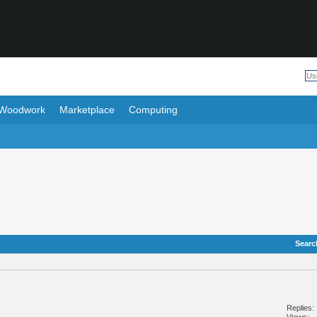
Woodwork
Marketplace
Computing
Searc
Replies