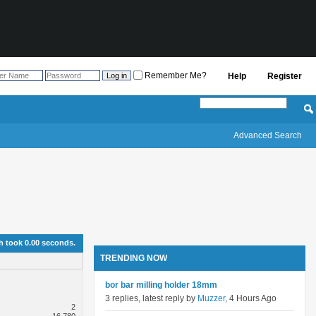
Remember Me?
Help
Register
Advanced Search
h took
0.00
seconds.
TRENDING NOW
bor bar milling holder 18mm
3 replies, latest reply by
Muzzer
, 4 Hours Ago
2