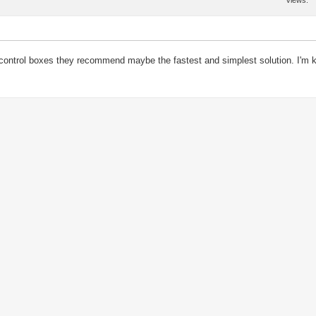
Views
he control boxes they recommend maybe the fastest and simplest solution. I'm 