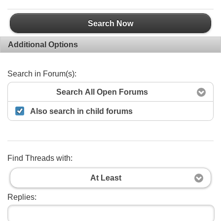
Search Now
Additional Options
Search in Forum(s):
Search All Open Forums
Also search in child forums
Find Threads with:
At Least
Replies: