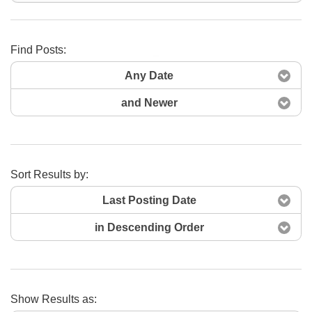
Find Posts:
Search Now
Any Date
and Newer
Sort Results by:
Last Posting Date
in Descending Order
Show Results as: