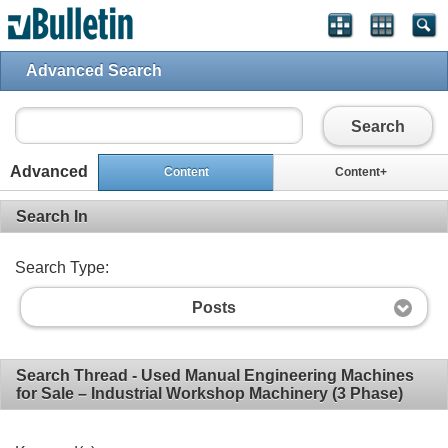
Advanced Search
Search
Advanced
Content
Content+
Search In
Search Type:
Posts
Search Thread - Used Manual Engineering Machines
for Sale – Industrial Workshop Machinery (3 Phase)