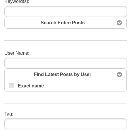
Keyword(s):
Search Entire Posts
Search
User Name:
Find Latest Posts by User
Exact name
Tag: