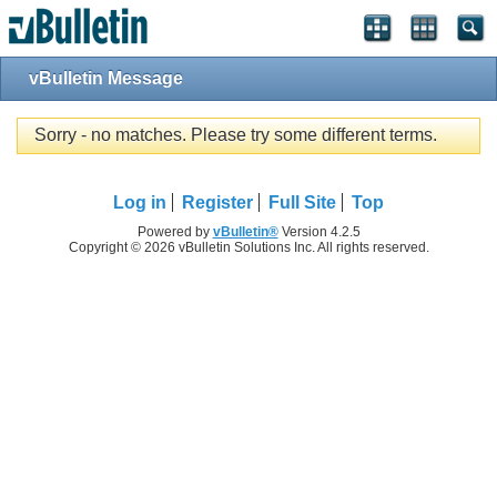
vBulletin Message
Sorry - no matches. Please try some different terms.
Log in
Register
Full Site
Top
Powered by
vBulletin®
Version 4.2.5
Copyright © 2026 vBulletin Solutions Inc. All rights reserved.