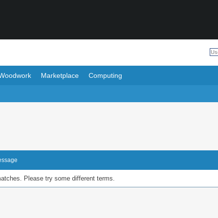
Woodwork
Marketplace
Computing
Message
matches. Please try some different terms.