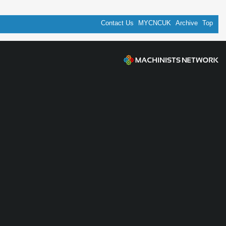
Contact Us
MYCNCUK
Archive
Top