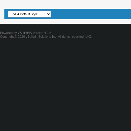
Powered by
vBulletin®
Version 4.2.5
Copyright © 2026 vBulletin Solutions Inc. All rights reserved.
UK1