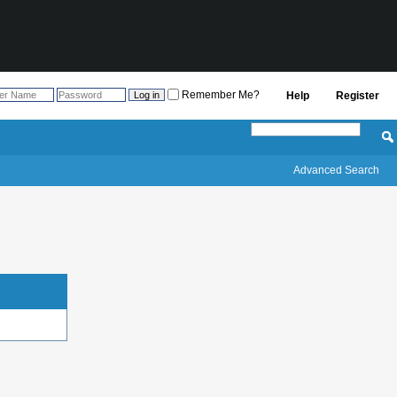
Remember Me?
Help
Register
Advanced Search