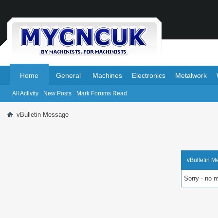
.
.
Home
General
Machines
Electronics
Metalwork
All Activity
New Posts
Mark Forums Read
vBulletin Message
vBulletin 
Sorry - no 