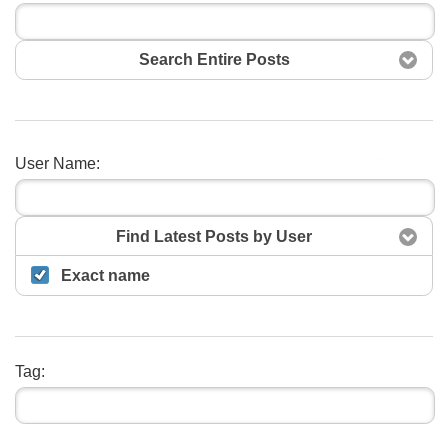
Search Entire Posts
User Name:
Search
Find Latest Posts by User
Exact name
Tag: