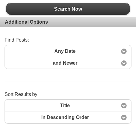
Search Now
Additional Options
Find Posts:
Any Date
and Newer
Sort Results by:
Title
in Descending Order