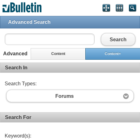
Advanced Search
Search
Advanced
Content
Content+
Search In
Search Types:
Forums
Search For
Keyword(s):