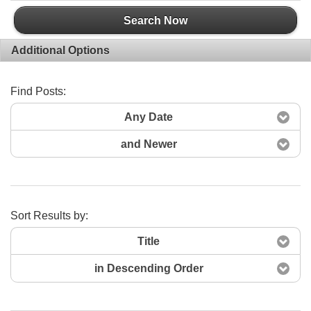
Search Now
Additional Options
Find Posts:
Any Date
and Newer
Sort Results by:
Title
in Descending Order