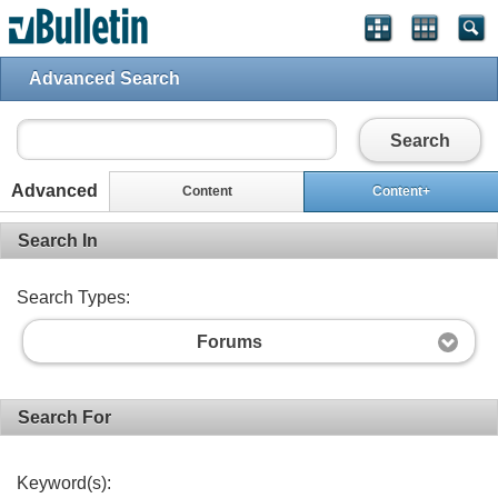
Advanced Search
Search
Advanced
Content
Content+
Search In
Search Types:
Forums
Search For
Keyword(s):