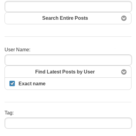
Search Entire Posts
User Name:
Search
Find Latest Posts by User
Exact name
Tag: