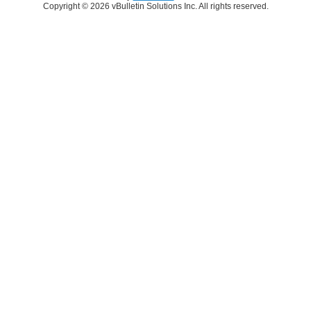
Copyright © 2026 vBulletin Solutions Inc. All rights reserved.