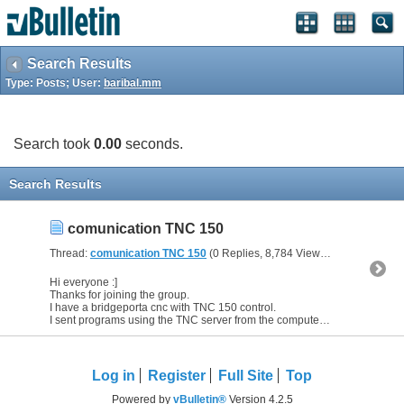
Search Results
Type: Posts; User:
baribal.mm
Search took
0.00
seconds.
Search Results
comunication TNC 150
Thread:
comunication TNC 150
(0 Replies, 8,784 Views) by
baribal.mm
Hi everyone :]
Thanks for joining the group.
I have a bridgeporta cnc with TNC 150 control.
I sent programs using the TNC server from the computer to the machine. Everything worked without a...
Log in
Register
Full Site
Top
Powered by
vBulletin®
Version 4.2.5