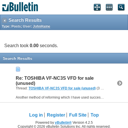
Search Results
Type: Posts; User:
JohnHaine
Search took
0.00
seconds.
Search Results
Re: TOSHIBA VF-NC3S VFD for sale
(unused)
Thread:
TOSHIBA VF-NC3S VFD for sale (unused)
(3 Replies, 30,806 Views) by
Another method of reforming which I have used successfully is to connect a variac (variable transformer) to the normal mains input, switch on, and gradually increase the voltage in say 50V steps from...
Log in
Register
Full Site
Top
Powered by
vBulletin®
Version 4.2.5
Copyright © 2026 vBulletin Solutions Inc. All rights reserved.