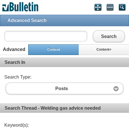
Advanced Search
Search
Advanced
Content
Content+
Search In
Search Type:
Posts
Search Thread - Welding gas advice needed
Keyword(s):