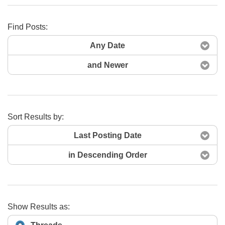
Find Posts:
Search Now
Any Date
and Newer
Sort Results by:
Last Posting Date
in Descending Order
Show Results as: