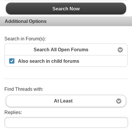
Search Now
Additional Options
Search in Forum(s):
Search All Open Forums
Also search in child forums
Find Threads with:
At Least
Replies: