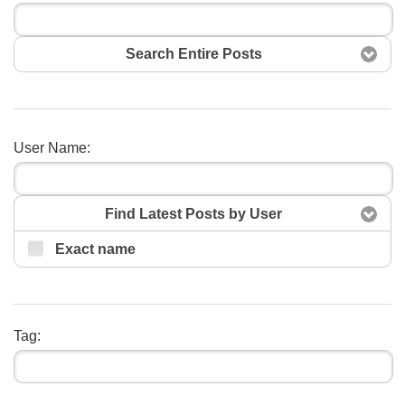
Search Entire Posts
User Name:
Search
Find Latest Posts by User
Exact name
Tag: