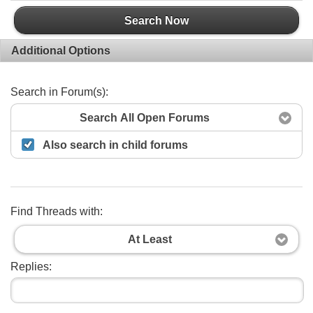
Search Now
Additional Options
Search in Forum(s):
Search All Open Forums
Also search in child forums
Find Threads with:
At Least
Replies: