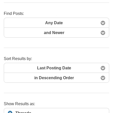
Find Posts:
Search Now
Any Date
and Newer
Sort Results by:
Last Posting Date
in Descending Order
Show Results as: