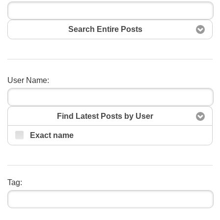
Search Entire Posts
User Name:
Search
Find Latest Posts by User
Exact name
Tag: