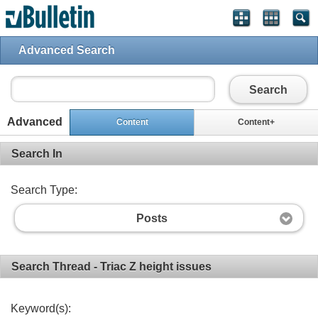
Advanced Search
Search
Advanced
Content
Content+
Search In
Search Type:
Posts
Search Thread - Triac Z height issues
Keyword(s):