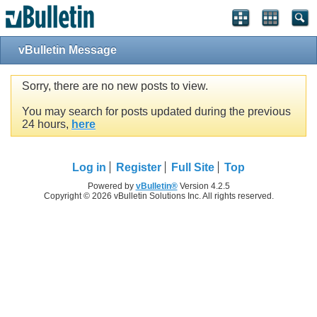
vBulletin Message
Sorry, there are no new posts to view.
You may search for posts updated during the previous
24 hours,
here
Log in
Register
Full Site
Top
Powered by
vBulletin®
Version 4.2.5
Copyright © 2026 vBulletin Solutions Inc. All rights reserved.