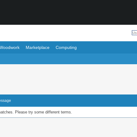
Woodwork
Marketplace
Computing
Message
matches. Please try some different terms.