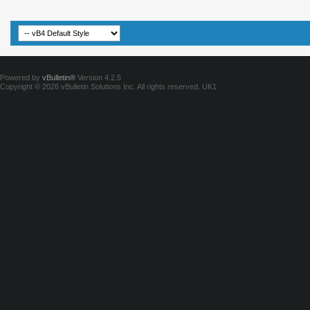
Powered by
vBulletin®
Version 4.2.5
Copyright © 2026 vBulletin Solutions Inc. All rights reserved.
UK1