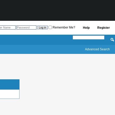
Remember Me?
Help
Register
Advanced Search