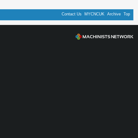
Contact Us
MYCNCUK
Archive
Top