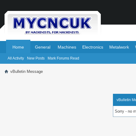
.
.
Home
General
Machines
Electronics
Metalwork
All Activity
New Posts
Mark Forums Read
vBulletin Message
vBulletin 
Sorry - no 