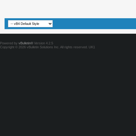
Powered by
vBulletin®
Version 4.2.5
Copyright © 2026 vBulletin Solutions Inc. All rights reserved.
UK1