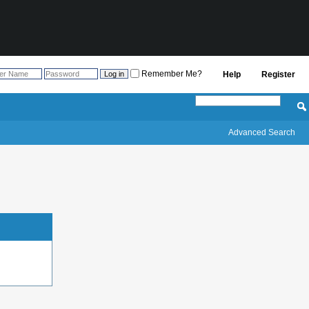
Remember Me?
Help
Register
Advanced Search