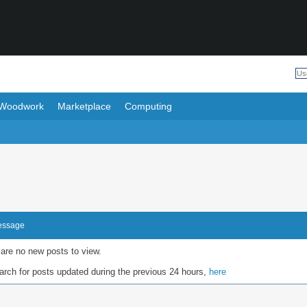
Woodwork
Marketplace
Computing
Message
 are no new posts to view.
rch for posts updated during the previous 24 hours,
here