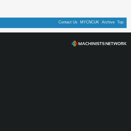
Contact Us
MYCNCUK
Archive
Top