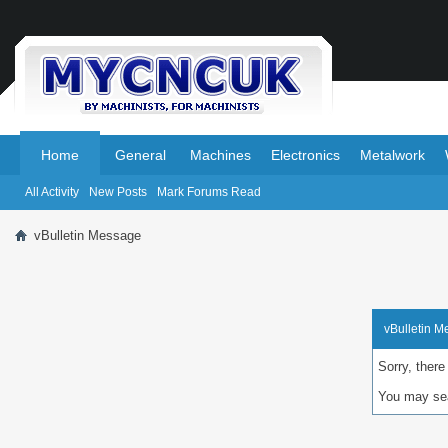
.
.
Home
General
Machines
Electronics
Metalwork
All Activity
New Posts
Mark Forums Read
vBulletin Message
vBulletin 
Sorry, there
You may sea