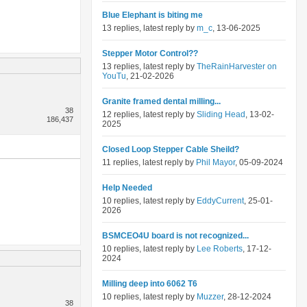
Blue Elephant is biting me
13 replies, latest reply by
m_c
, 13-06-2025
Stepper Motor Control??
13 replies, latest reply by
TheRainHarvester on
YouTu
, 21-02-2026
Granite framed dental milling...
38
12 replies, latest reply by
Sliding Head
, 13-02-
186,437
2025
Closed Loop Stepper Cable Sheild?
11 replies, latest reply by
Phil Mayor
, 05-09-2024
Help Needed
10 replies, latest reply by
EddyCurrent
, 25-01-
2026
BSMCEO4U board is not recognized...
10 replies, latest reply by
Lee Roberts
, 17-12-
2024
Milling deep into 6062 T6
10 replies, latest reply by
Muzzer
, 28-12-2024
38