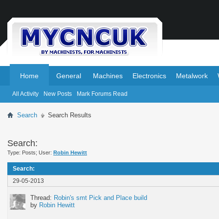
.
.
Home
General
Machines
Electronics
Metalwork
All Activity
New Posts
Mark Forums Read
Search
Search Results
Search:
Type: Posts; User:
Robin Hewitt
Search
:
29-05-2013
Thread:
Robin's smt Pick and Place build
by
Robin Hewitt