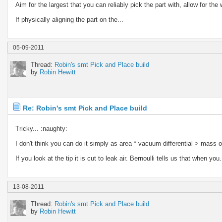
Aim for the largest that you can reliably pick the part with, allow for t
If physically aligning the part on the...
05-09-2011
Thread:
Robin's smt Pick and Place build
by
Robin Hewitt
Re: Robin's smt Pick and Place build
Tricky... :naughty:
I don't think you can do it simply as area * vacuum differential > mass 
If you look at the tip it is cut to leak air. Bernoulli tells us that when you.
13-08-2011
Thread:
Robin's smt Pick and Place build
by
Robin Hewitt