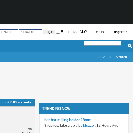
Remember Me?
Help
Register
Advanced Search
h took
0.00
seconds.
TRENDING NOW
bor bar milling holder 18mm
3 replies, latest reply by
Muzzer
, 12 Hours Ago
38