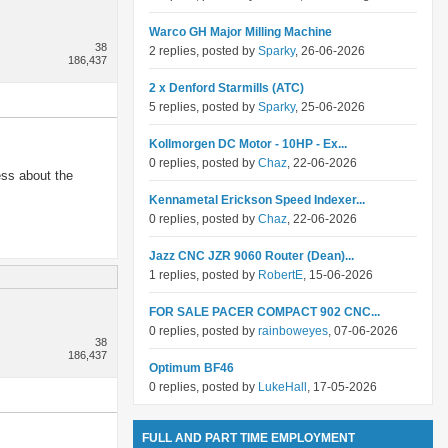
Warco GH Major Milling Machine
38
2 replies, posted by
Sparky
, 26-06-2026
186,437
2 x Denford Starmills (ATC)
5 replies, posted by
Sparky
, 25-06-2026
Kollmorgen DC Motor - 10HP - Ex...
0 replies, posted by
Chaz
, 22-06-2026
ess about the
Kennametal Erickson Speed Indexer...
0 replies, posted by
Chaz
, 22-06-2026
Jazz CNC JZR 9060 Router (Dean)...
1 replies, posted by
RobertE
, 15-06-2026
FOR SALE PACER COMPACT 902 CNC...
0 replies, posted by
rainboweyes
, 07-06-2026
38
186,437
Optimum BF46
0 replies, posted by
LukeHall
, 17-05-2026
FULL AND PART TIME EMPLOYMENT