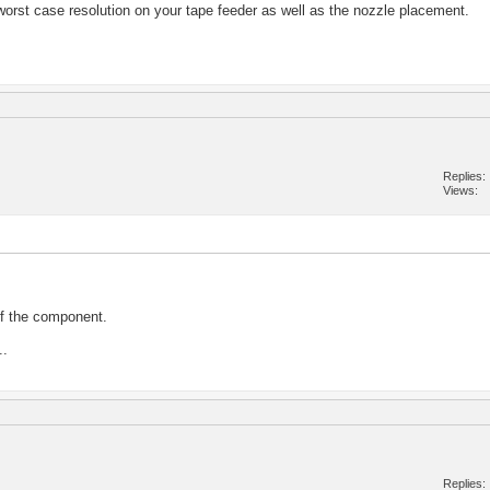
he worst case resolution on your tape feeder as well as the nozzle placement.
Replies
Views
of the component.
..
Replies