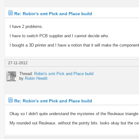
Re: Robin's smt Pick and Place build
I have 2 problems.
I have to switch PCB supplier and I cannot decide who.
I bought a 3D printer and I have a notion that it will make the component 
27-11-2012
Thread:
Robin's smt Pick and Place build
by
Robin Hewitt
Re: Robin's smt Pick and Place build
Okay so I didn't quite understand the mysteries of the Reuleaux triangle
My rounded out Reuleaux. without the pointy bits. looks okay but the ce