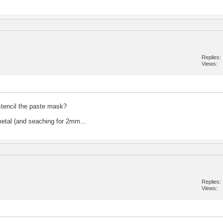
Replies
Views
stencil the paste mask?
metal (and seaching for 2mm...
Replies
Views