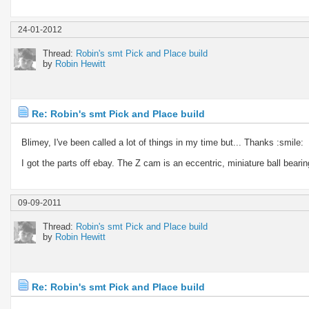
24-01-2012
Thread:
Robin's smt Pick and Place build
by
Robin Hewitt
Re: Robin's smt Pick and Place build
Blimey, I've been called a lot of things in my time but... Thanks :smile:
I got the parts off ebay. The Z cam is an eccentric, miniature ball bearing 
09-09-2011
Thread:
Robin's smt Pick and Place build
by
Robin Hewitt
Re: Robin's smt Pick and Place build