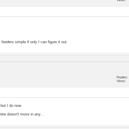
Views
feeders simple if only I can figure it out.
Replies
Views
 but I do now.
ntre doesn't move in any...