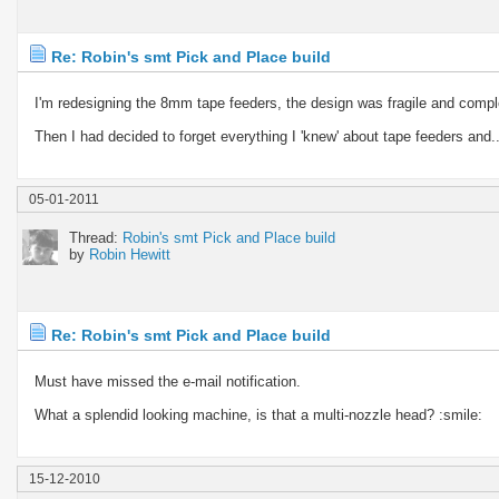
Re: Robin's smt Pick and Place build
I'm redesigning the 8mm tape feeders, the design was fragile and compl
Then I had decided to forget everything I 'knew' about tape feeders and..
05-01-2011
Thread:
Robin's smt Pick and Place build
by
Robin Hewitt
Re: Robin's smt Pick and Place build
Must have missed the e-mail notification.
What a splendid looking machine, is that a multi-nozzle head? :smile:
15-12-2010