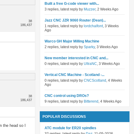
Built a free G-code viewer with...
3 replies, latest reply by
Muzzer
, 2 Weeks Ago
Jazz CNC JZR 9060 Router (Dean)...
38
186,437
1 replies, latest reply by
lordchalfont
, 3 Weeks
Ago
Warco GH Major Milling Machine
2 replies, latest reply by
Sparky
, 3 Weeks Ago
New member interested in CNC and...
0 replies, latest reply by
UltraNC
, 3 Weeks Ago
Vertical CNC Machine - Scotland -...
0 replies, latest reply by
CNCScotland
, 4 Weeks
Ago
CNC control using DROs?
38
186,437
9 replies, latest reply by
Bitterend
, 4 Weeks Ago
POPULAR DISCUSSIONS
n the head so I
ATC module for ER20 spindles
32 replies, latest reply by
Daz
, 11-05-2026