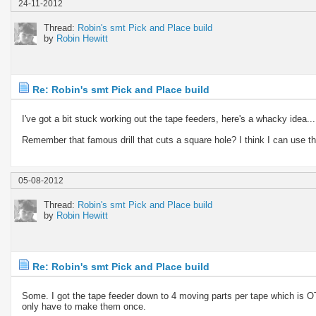
24-11-2012
Thread:
Robin's smt Pick and Place build
by
Robin Hewitt
Re: Robin's smt Pick and Place build
I've got a bit stuck working out the tape feeders, here's a whacky idea...
Remember that famous drill that cuts a square hole? I think I can use that
05-08-2012
Thread:
Robin's smt Pick and Place build
by
Robin Hewitt
Re: Robin's smt Pick and Place build
Some. I got the tape feeder down to 4 moving parts per tape which is OT
only have to make them once.