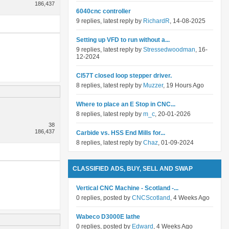
186,437
6040cnc controller
9 replies, latest reply by
RichardR
, 14-08-2025
Setting up VFD to run without a...
9 replies, latest reply by
Stressedwoodman
, 16-
12-2024
Cl57T closed loop stepper driver.
8 replies, latest reply by
Muzzer
, 19 Hours Ago
Where to place an E Stop in CNC...
8 replies, latest reply by
m_c
, 20-01-2026
38
186,437
Carbide vs. HSS End Mills for...
8 replies, latest reply by
Chaz
, 01-09-2024
CLASSIFIED ADS, BUY, SELL AND SWAP
Vertical CNC Machine - Scotland -...
0 replies, posted by
CNCScotland
, 4 Weeks Ago
Wabeco D3000E lathe
0 replies, posted by
Edward
, 4 Weeks Ago