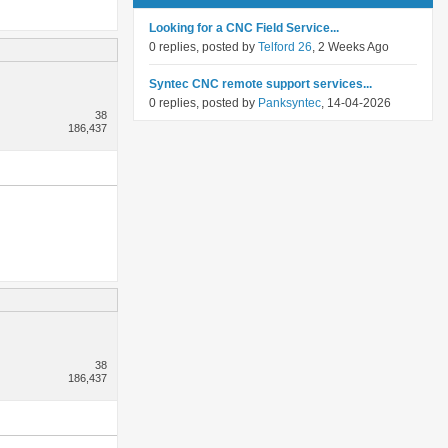
Looking for a CNC Field Service...
0 replies, posted by
Telford 26
, 2 Weeks Ago
Syntec CNC remote support services...
0 replies, posted by
Panksyntec
, 14-04-2026
38
186,437
38
186,437