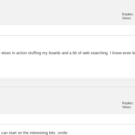
Replies
Views
elses in action stuffing my boards and a bit of web searching. I know even l
Replies
Views
an start on the interesting bits :smile: