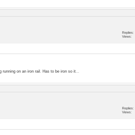
Replies
Views
running on an iron rail. Has to be iron so it...
Replies
Views