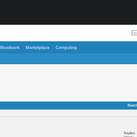
Woodwork
Marketplace
Computing
Searc
Replies