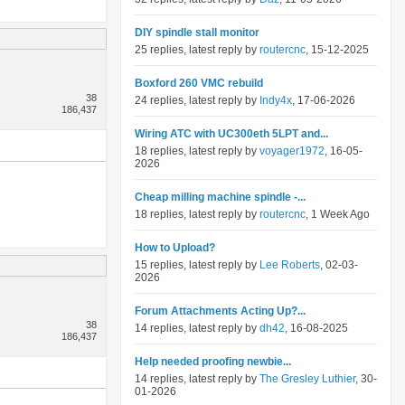
DIY spindle stall monitor
25 replies, latest reply by
routercnc
, 15-12-2025
Boxford 260 VMC rebuild
38
24 replies, latest reply by
Indy4x
, 17-06-2026
186,437
Wiring ATC with UC300eth 5LPT and...
18 replies, latest reply by
voyager1972
, 16-05-
2026
Cheap milling machine spindle -...
18 replies, latest reply by
routercnc
, 1 Week Ago
How to Upload?
15 replies, latest reply by
Lee Roberts
, 02-03-
2026
Forum Attachments Acting Up?...
38
14 replies, latest reply by
dh42
, 16-08-2025
186,437
Help needed proofing newbie...
14 replies, latest reply by
The Gresley Luthier
, 30-
01-2026