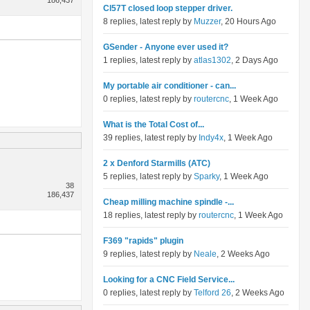
186,437
Cl57T closed loop stepper driver.
8 replies, latest reply by
Muzzer
, 20 Hours Ago
GSender - Anyone ever used it?
1 replies, latest reply by
atlas1302
, 2 Days Ago
My portable air conditioner - can...
0 replies, latest reply by
routercnc
, 1 Week Ago
What is the Total Cost of...
39 replies, latest reply by
Indy4x
, 1 Week Ago
2 x Denford Starmills (ATC)
5 replies, latest reply by
Sparky
, 1 Week Ago
38
186,437
Cheap milling machine spindle -...
18 replies, latest reply by
routercnc
, 1 Week Ago
F369 "rapids" plugin
9 replies, latest reply by
Neale
, 2 Weeks Ago
Looking for a CNC Field Service...
0 replies, latest reply by
Telford 26
, 2 Weeks Ago