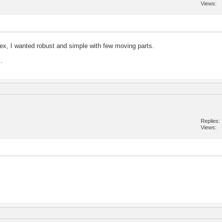
Views
ex, I wanted robust and simple with few moving parts.
.
Replies
Views