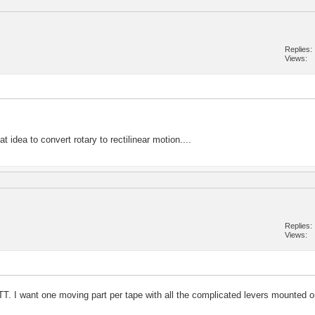
Replies
Views
 idea to convert rotary to rectilinear motion....
Replies
Views
T. I want one moving part per tape with all the complicated levers mounted o