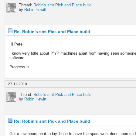
Thread:
Robin's smt Pick and Place build
by
Robin Hewitt
Re: Robin's smt Pick and Place build
Hi Pete
I know very little about P'n'P machines apart from having seen someone 
software.
Progress is...
27-11-2010
Thread:
Robin's smt Pick and Place build
by
Robin Hewitt
Re: Robin's smt Pick and Place build
Got a few hours on it today. hope to have the spadework done soon so I c