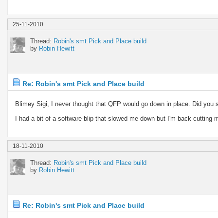
25-11-2010
Thread:
Robin's smt Pick and Place build
by
Robin Hewitt
Re: Robin's smt Pick and Place build
Blimey Sigi, I never thought that QFP would go down in place. Did you 
I had a bit of a software blip that slowed me down but I'm back cutting 
18-11-2010
Thread:
Robin's smt Pick and Place build
by
Robin Hewitt
Re: Robin's smt Pick and Place build