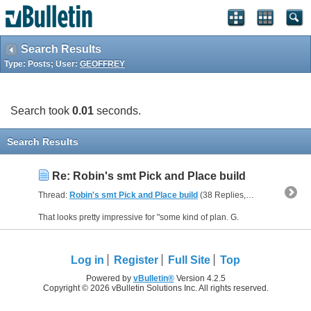
Search Results
Type: Posts; User:
GEOFFREY
Search took
0.01
seconds.
Search Results
Re: Robin's smt Pick and Place build
Thread:
Robin's smt Pick and Place build
(38 Replies, 186,440 Views) by
That looks pretty impressive for "some kind of plan. G.
Log in
Register
Full Site
Top
Powered by
vBulletin®
Version 4.2.5
Copyright © 2026 vBulletin Solutions Inc. All rights reserved.