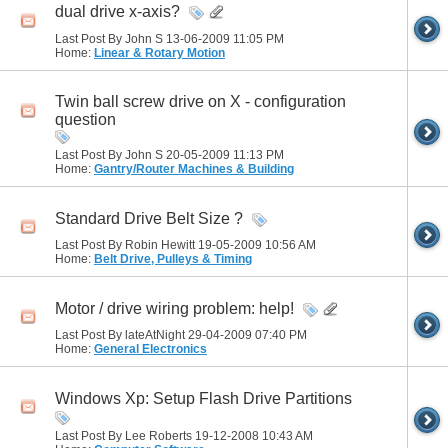
dual drive x-axis?
Last Post By John S 13-06-2009
11:05 PM
Home:
Linear & Rotary Motion
Twin ball screw drive on X - configuration
question
Last Post By John S 20-05-2009
11:13 PM
Home:
Gantry/Router Machines & Building
Standard Drive Belt Size ?
Last Post By Robin Hewitt 19-05-2009
10:56 AM
Home:
Belt Drive, Pulleys & Timing
Motor / drive wiring problem: help!
Last Post By lateAtNight 29-04-2009
07:40 PM
Home:
General Electronics
Windows Xp: Setup Flash Drive Partitions
Last Post By Lee Roberts 19-12-2008
10:43 AM