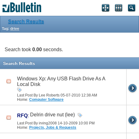
Search Results
Tag:
drive
Search took
0.00
seconds.
Search Results
Windows Xp: Any USB Flash Drive As A
Local Disk
Last Post By Lee Roberts 05-07-2010
12:38 AM
Home:
Computer Software
Delrin drive nut (lee)
RFQ
:
Last Post By irving2008 14-10-2009
10:00 PM
Home:
Projects, Jobs & Requests