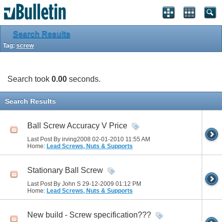
Search Results
Tag:
screw
Search took
0.00
seconds.
Search Results
Ball Screw Accuracy V Price
Last Post By irving2008 02-01-2010
11:55 AM
Home:
Lead Screws, Nuts & Supports
Stationary Ball Screw
Last Post By John S 29-12-2009
01:12 PM
Home:
Lead Screws, Nuts & Supports
New build - Screw specification???