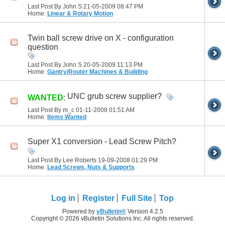
Last Post By John S 21-05-2009
08:47 PM
Home:
Linear & Rotary Motion
Twin ball screw drive on X - configuration
question
Last Post By John S 20-05-2009
11:13 PM
Home:
Gantry/Router Machines & Building
UNC grub screw supplier?
WANTED
:
Last Post By m_c 01-11-2008
01:51 AM
Home:
Items Wanted
Super X1 conversion - Lead Screw Pitch?
Last Post By Lee Roberts 19-09-2008
01:29 PM
Home:
Lead Screws, Nuts & Supports
Log in
Register
Full Site
Top
Powered by
vBulletin®
Version 4.2.5
Copyright © 2026 vBulletin Solutions Inc. All rights reserved.