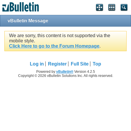
vBulletin Message
We are sorry, this content is not supported via the
mobile style.
Click Here to go to the Forum Homepage
.
Log in
Register
Full Site
Top
Powered by
vBulletin®
Version 4.2.5
Copyright © 2026 vBulletin Solutions Inc. All rights reserved.