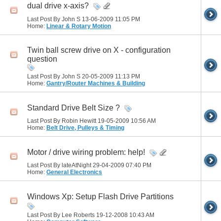
dual drive x-axis?
Last Post By John S 13-06-2009
11:05 PM
Home:
Linear & Rotary Motion
Twin ball screw drive on X - configuration
question
Last Post By John S 20-05-2009
11:13 PM
Home:
Gantry/Router Machines & Building
Standard Drive Belt Size ?
Last Post By Robin Hewitt 19-05-2009
10:56 AM
Home:
Belt Drive, Pulleys & Timing
Motor / drive wiring problem: help!
Last Post By lateAtNight 29-04-2009
07:40 PM
Home:
General Electronics
Windows Xp: Setup Flash Drive Partitions
Last Post By Lee Roberts 19-12-2008
10:43 AM