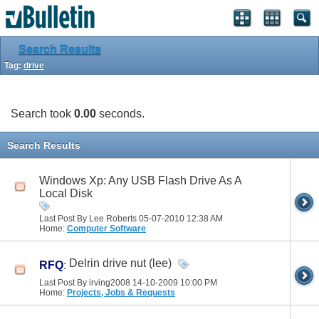
Search Results
Tag:
drive
Search took
0.00
seconds.
Search Results
Windows Xp: Any USB Flash Drive As A
Local Disk
Last Post By Lee Roberts 05-07-2010
12:38 AM
Home:
Computer Software
Delrin drive nut (lee)
RFQ
:
Last Post By irving2008 14-10-2009
10:00 PM
Home:
Projects, Jobs & Requests