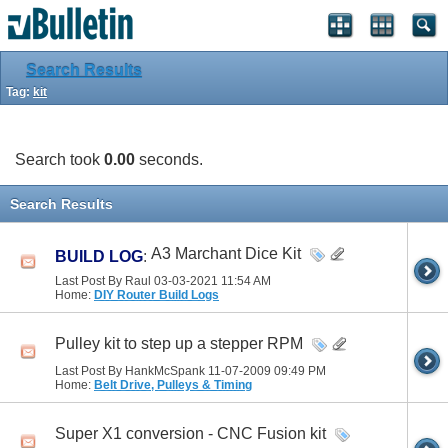
Search Results
Tag:
kit
Search took
0.00
seconds.
Search Results
A3 Marchant Dice Kit
BUILD LOG
:
Last Post By Raul 03-03-2021
11:54 AM
Home:
DIY Router Build Logs
Pulley kit to step up a stepper RPM
Last Post By HankMcSpank 11-07-2009
09:49 PM
Home:
Belt Drive, Pulleys & Timing
Super X1 conversion - CNC Fusion kit