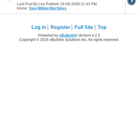
Last Post By Lee Roberts 19-09-2008
01:43 PM
Home:
Sieg Milling Machines
Log in
Register
Full Site
Top
Powered by
vBulletin®
Version 4.2.5
Copyright © 2026 vBulletin Solutions Inc. All rights reserved.