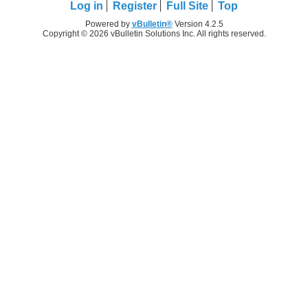
Log in
Register
Full Site
Top
Powered by
vBulletin®
Version 4.2.5
Copyright © 2026 vBulletin Solutions Inc. All rights reserved.