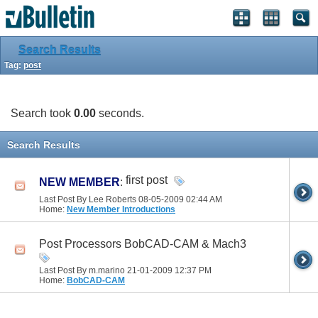
Search Results
Tag:
post
Search took
0.00
seconds.
Search Results
first post
NEW MEMBER
:
Last Post By Lee Roberts 08-05-2009
02:44 AM
Home:
New Member Introductions
Post Processors BobCAD-CAM & Mach3
Last Post By m.marino 21-01-2009
12:37 PM
Home:
BobCAD-CAM