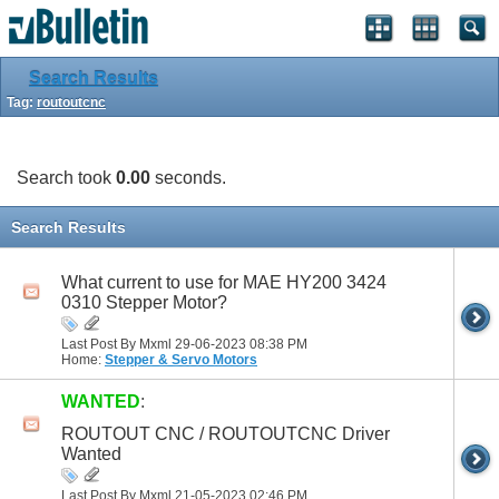
Search Results
Tag:
routoutcnc
Search took
0.00
seconds.
Search Results
What current to use for MAE HY200 3424
0310 Stepper Motor?
Last Post By Mxml 29-06-2023
08:38 PM
Home:
Stepper & Servo Motors
WANTED
:
ROUTOUT CNC / ROUTOUTCNC Driver
Wanted
Last Post By Mxml 21-05-2023
02:46 PM