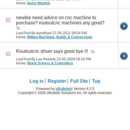
Home:
Items Wanted
newbie need advice on cnc machine to
purchase? routoutcnc machines any good?
Last Post By wyndham 27-05-2011
08:54 PM
Home:
Milling Machines, Builds & Conversions
Routoutcnc driver says good bye !!!
Last Post By Lee Roberts 13-05-2009
08:20 PM
Home:
Motor Drivers & Controllers
Log in
Register
Full Site
Top
Powered by
vBulletin®
Version 4.2.5
Copyright © 2026 vBulletin Solutions Inc. All rights reserved.