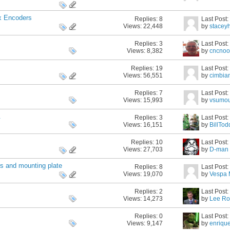
x Encoders
Replies:
8
Last Post
Views: 22,448
by
stacey
Replies:
3
Last Post
Views: 8,382
by
cncnoo
Replies:
19
Last Post
Views: 56,551
by
cimbia
Replies:
7
Last Post
Views: 15,993
by
vsumo
.
Replies:
3
Last Post
Views: 16,151
by
BillTod
Replies:
10
Last Post
Views: 27,703
by
D-man
rs and mounting plate
Replies:
8
Last Post
Views: 19,070
by
Vespa
Replies:
2
Last Post
Views: 14,273
by
Lee Ro
Replies:
0
Last Post
Views: 9,147
by
enriqu