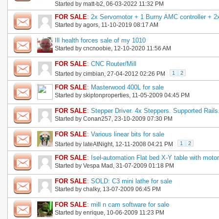
Started by
matt-b2
, 06-03-2022 11:32 PM
FOR SALE
:
2x Servomotor + 1 Burny AMC controller + 2
Started by
agors
, 11-10-2019 08:17 AM
Ill health forces sale of my 1010
Started by
cncnoobie
, 12-10-2020 11:56 AM
FOR SALE
:
CNC Router/Mill
1
2
Started by
cimbian
, 27-04-2012 02:26 PM
FOR SALE
:
Masterwood 400L for sale
Started by
skiptonproperties
, 11-05-2009 04:45 PM
FOR SALE
:
Stepper Driver. 4x Steppers. Supported Rails
Started by
Conan257
, 23-10-2009 07:30 PM
FOR SALE
:
Various linear bits for sale
1
2
Started by
lateAtNight
, 12-11-2008 04:21 PM
FOR SALE
:
Isel-automation Flat bed X-Y table with moto
Started by
Vespa Mad
, 31-07-2009 01:18 PM
FOR SALE
:
SOLD: C3 mini lathe for sale
Started by
chalky
, 13-07-2009 06:45 PM
FOR SALE
:
mill n cam software for sale
Started by
enrique
, 10-06-2009 11:23 PM