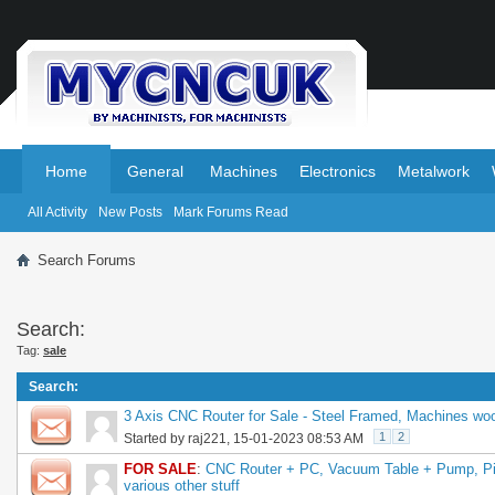
.
.
Home
General
Machines
Electronics
Metalwork
All Activity
New Posts
Mark Forums Read
Search Forums
Search:
Tag:
sale
Search
:
3 Axis CNC Router for Sale - Steel Framed, Machines woo
1
2
Started by
raj221
, 15-01-2023 08:53 AM
FOR SALE
:
CNC Router + PC, Vacuum Table + Pump, Pil
various other stuff