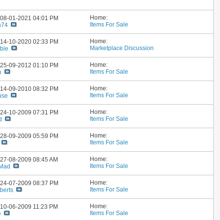
Home:
: 08-01-2021
04:01 PM
Items For Sale
h74
Home:
: 14-10-2020
02:33 PM
Marketplace Discussion
bie
Home:
: 25-09-2012
01:10 PM
Items For Sale
n
Home:
: 14-09-2010
08:32 PM
Items For Sale
use
Home:
: 24-10-2009
07:31 PM
Items For Sale
d
Home:
: 28-09-2009
05:59 PM
Items For Sale
Home:
: 27-08-2009
08:45 AM
Items For Sale
 Mad
Home:
: 24-07-2009
08:37 PM
Items For Sale
berts
Home:
: 10-06-2009
11:23 PM
Items For Sale
e