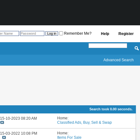
Remember Me?
Help
Register
Advanced Search
Search took
0.00
seconds.
Home:
: 15-10-2023
08:20 AM
Classified Ads, Buy, Sell & Swap
Home:
: 15-03-2022
10:08 PM
Items For Sale
2